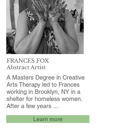
FRANCES FOX
Abstract Artist
A Masters Degree in Creative
Arts Therapy led to Frances
working in Brooklyn, NY in a
shelter for homeless women.
After a few years ...
Learn more