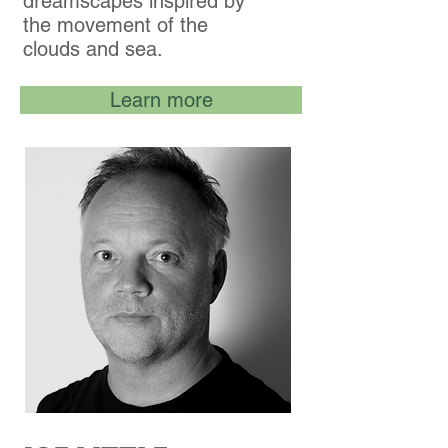
dreamscapes inspired by
the movement of the
clouds and sea.
Learn more