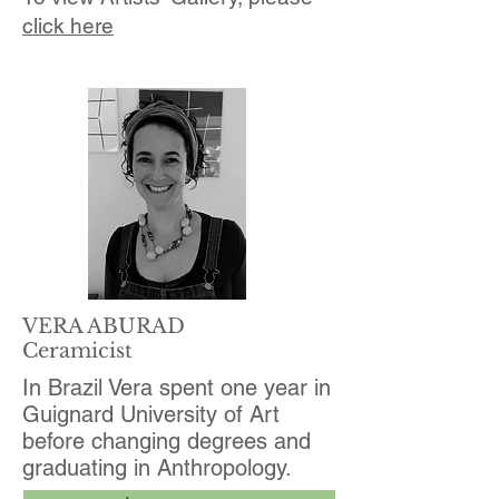
click here
VERA ABURAD
Ceramicist
In Brazil Vera spent one year in
Guignard University of Art
before changing degrees and
graduating in Anthropology.