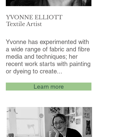
YVONNE ELLIOTT
Textile Artist
Yvonne has experimented with
a wide range of fabric and fibre
media and techniques; her
recent work starts with painting
or dyeing to create...
Learn more