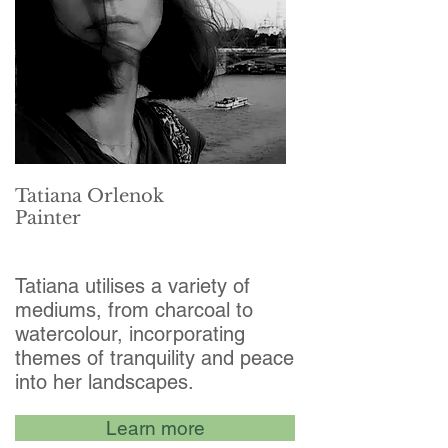
Tatiana Orlenok
Painter
Tatiana utilises a variety of
mediums, from charcoal to
watercolour, incorporating
themes of tranquility and peace
into her landscapes.
Learn more