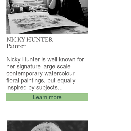
NICKY HUNTER
Painter
Nicky Hunter is well known for
her signature large scale
contemporary watercolour
floral paintings, but equally
inspired by subjects...
Learn more