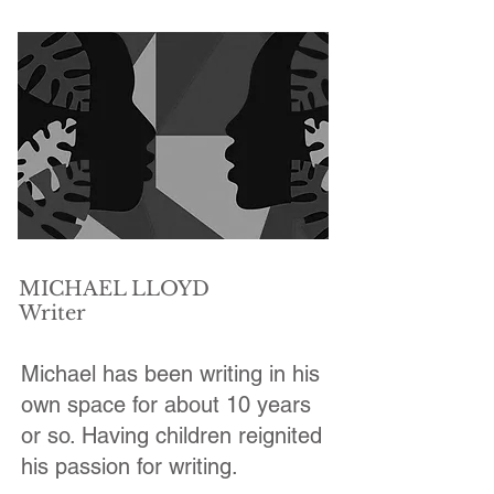
MICHAEL LLOYD
Writer
Michael has been writing in his
own space for about 10 years
or so. Having children reignited
his passion for writing.