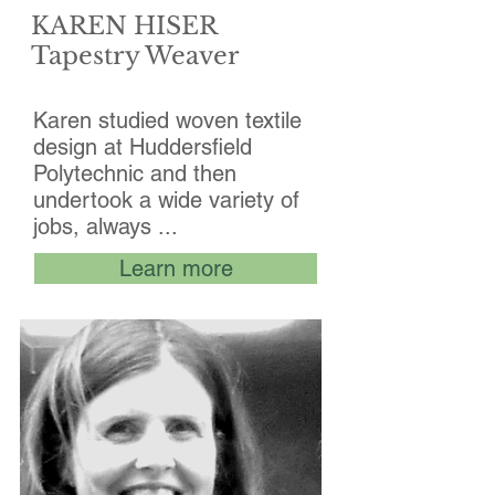
KAREN HISER
Tapestry Weaver
Karen studied woven textile
design at Huddersfield
Polytechnic and then
undertook a wide variety of
jobs, always ...
Learn more