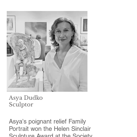
Asya Dudko
Sculptor
Asya's poignant relief Family
Portrait won the Helen Sinclair
Sculpture Award at the Society