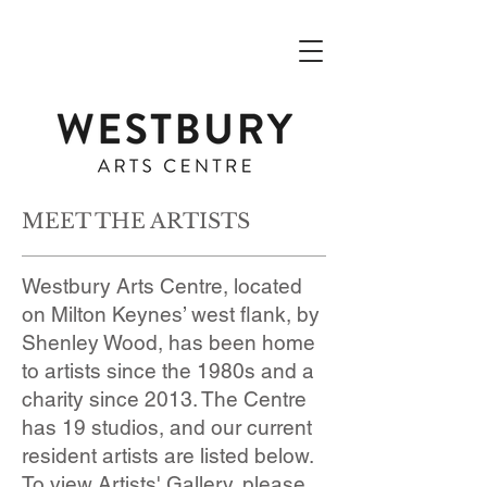
MEET THE ARTISTS
Westbury Arts Centre, located
on Milton Keynes’ west flank, by
Shenley Wood, has been home
to artists since the 1980s and a
charity since 2013. The Centre
has 19 studios, and our current
resident artists are listed below.
To view Artists' Gallery, please