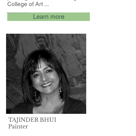
College of Art ...
Learn more
TAJINDER BHUI
Painter