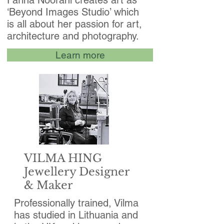
Farina Noorani creates art as
‘Beyond Images Studio’ which
is all about her passion for art,
architecture and photography.
Learn more
VILMA HING
Jewellery Designer
& Maker
Professionally trained, Vilma
has studied in Lithuania and