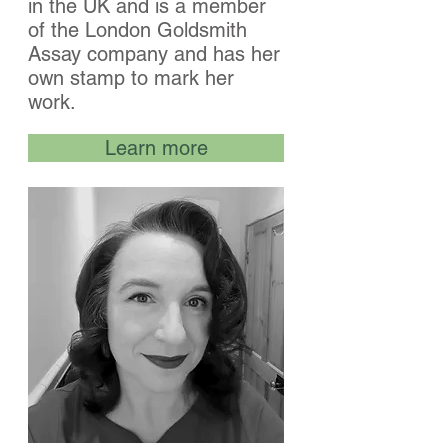
in the UK and is a member
of the London Goldsmith
Assay company and has her
own stamp to mark her
work.
Learn more