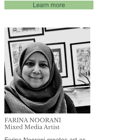
Learn more
FARINA NOORANI
Mixed Media Artist