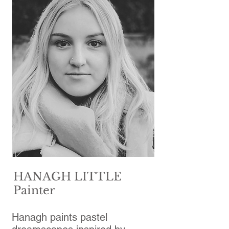
HANAGH LITTLE
Painter
Hanagh paints pastel