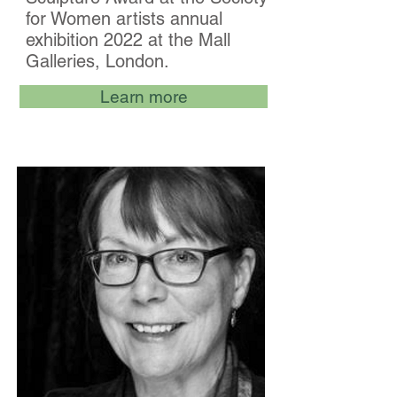
for Women artists annual
exhibition 2022 at the Mall
Galleries, London.
Learn more