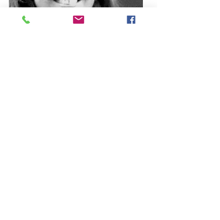
YVONNE RAW
Printmaker, Painter & Mixed
Media Artist
Yvonne came to Westbury Arts
Centre in August 2019 to
continue her artistic career and
to join a creative community.
Learn more