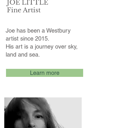
JOE LITTLE
Fine Artist
Joe has been a Westbury
artist since 2015.
His art is a journey over sky,
land and sea.
Learn more