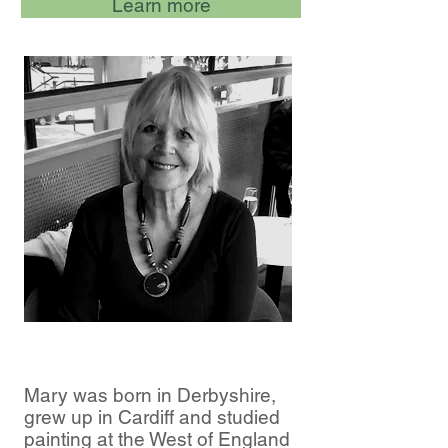
Learn more
Mary was born in Derbyshire,
grew up in Cardiff and studied
painting at the West of England