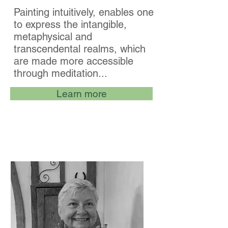
Painting intuitively, enables one
to express the intangible,
metaphysical and
transcendental realms, which
are made more accessible
through meditation...
Learn more