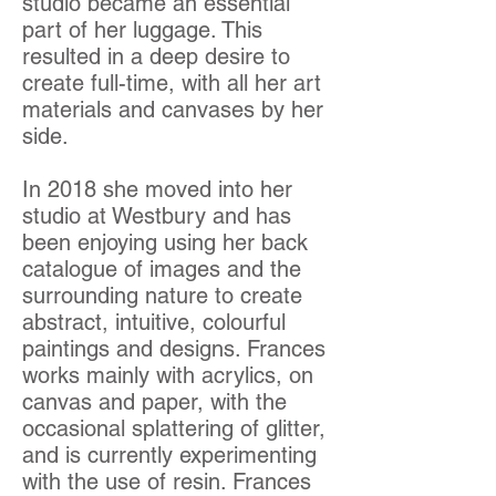
studio became an essential
part of her luggage. This
resulted in a deep desire to
create full-time, with all her art
materials and canvases by her
side.
In 2018 she moved into her
studio at Westbury and has
been enjoying using her back
catalogue of images and the
surrounding nature to create
abstract, intuitive, colourful
paintings and designs. Frances
works mainly with acrylics, on
canvas and paper, with the
occasional splattering of glitter,
and is currently experimenting
with the use of resin. Frances