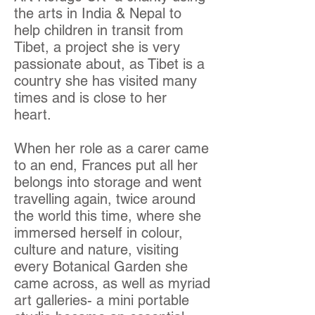
the arts in India & Nepal to
help children in transit from
Tibet, a project she is very
passionate about, as Tibet is a
country she has visited many
times and is close to her
heart.
When her role as a carer came
to an end, Frances put all her
belongs into storage and went
travelling again, twice around
the world this time, where she
immersed herself in colour,
culture and nature, visiting
every Botanical Garden she
came across, as well as myriad
art galleries- a mini portable