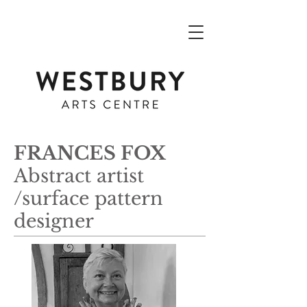
FRANCES FOX
Abstract artist
/surface pattern
designer