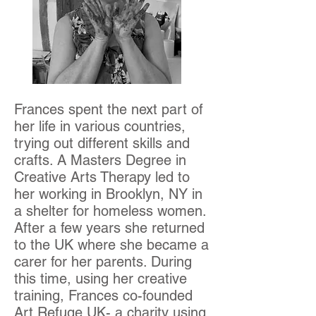
Frances spent the next part of
her life in various countries,
trying out different skills and
crafts. A Masters Degree in
Creative Arts Therapy led to
her working in Brooklyn, NY in
a shelter for homeless women.
After a few years she returned
to the UK where she became a
carer for her parents. During
this time, using her creative
training, Frances co-founded
Art Refuge UK- a charity using