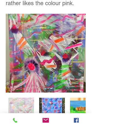
rather likes the colour pink.
Out