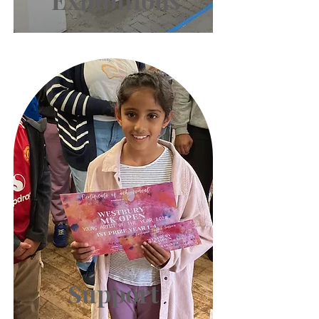
Exhibitions
Support