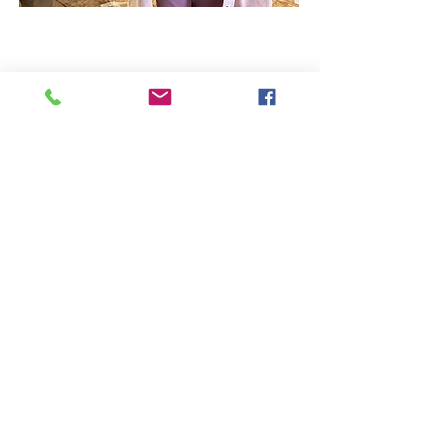
Westbury Arts Centre
Foxcovert Road,
Shenley Wood,
Milton Keynes,
MK5 6AA
01908 501 214
admin@westburyartscentre.org.uk
Charity No:
1151531
Company No: 8328547