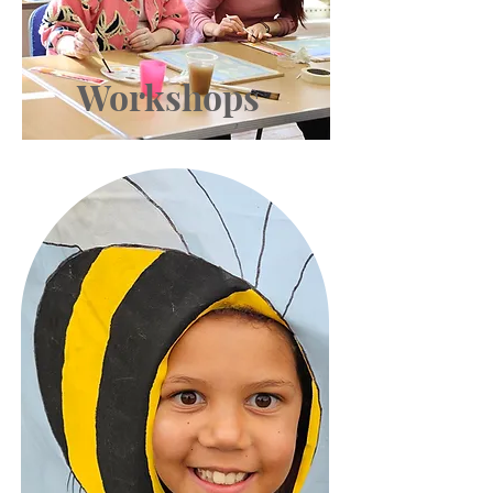
Workshops