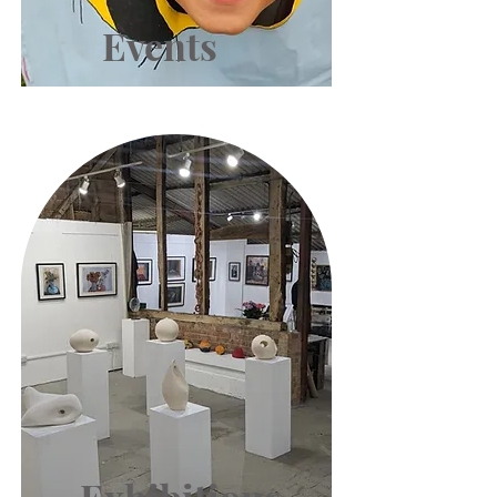
Events