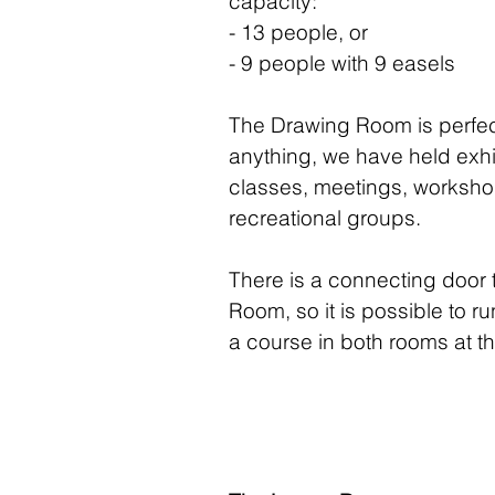
capacity:
- 13 people, or
- 9 people with 9 easels
The Drawing Room is perfec
anything, we have held exhi
classes, meetings, worksh
recreational groups.
There is a connecting door 
Room, so it is possible to r
a course in both rooms at t