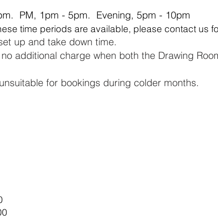
pm. PM, 1pm - 5pm. Evening, 5pm - 10pm​
these time periods are available, please contact us f
 set up and take down time.
t no additional charge when
both
the Drawing Roo
unsuitable for bookings
during colder months.
​
0
00