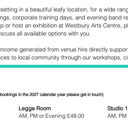
etting in a beautiful leafy location, for a wide ran
gs, corporate training days, and evening band re
p or host an exhibition at Westbury Arts Centre, p
iscuss all available options with you.
l income generated from venue hire directly suppor
ences to local community through our workshops, 
bookings in the 2027 calendar year please get in touch)
Legge Room
Studio 
AM, PM or Evening £48.00
AM, PM 