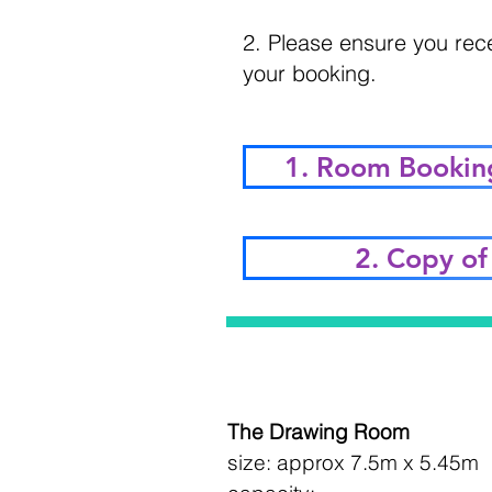
2. Please ensure you rec
your booking.
1. Room Bookin
2. Copy of 
The Drawing Room
size: approx 7.5m x 5.45m