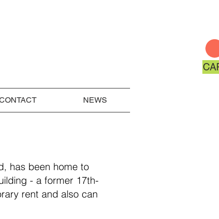
CA
CONTACT
NEWS
od, has been home to
uilding - a former 17th-
rary rent and also can