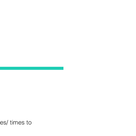
tes/ times to