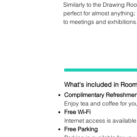
Similarly to the Drawing Roo
perfect for almost anything
to meetings and exhibitions
What's included in Room
Complimentary Refreshmen
Enjoy tea and coffee for yo
Free Wi-Fi
Internet access is availabl
Free Parking