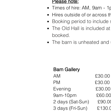
Please note:
AM, 9am - 1
Times of hire:
Hires outside of or across 
Booking period to include
The Old Hall is included a
booked.
The barn is unheated and 
Barn Gallery
AM £30.00
PM £30.00
Evening £30.00​​
9am-10pm £60.00
2 days (Sat-Sun) £90.0
3 days (Fri-Sun) £130.