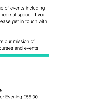
ge of events including
hearsal space. If you
lease get in touch with
ts our mission of
courses and events.
15
or Evening £55.00