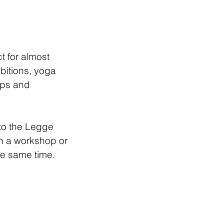
t for almost
bitions, yoga
ops and
to the Legge
un a workshop or
he same time.