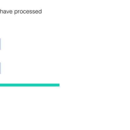
e have processed