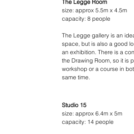
The Legge Room
size: approx 5.5m x 4.5m
capacity: 8 people
The Legge gallery is an id
space, but is also a good lo
an exhibition. There is a co
the Drawing Room, so it is p
workshop or a course in bot
same time.
Studio 15
size: approx 6.4m x 5m
capacity: 14 people