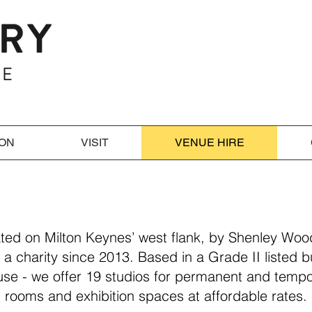
 ON
VISIT
VENUE HIRE
ated on Milton Keynes’ west flank, by Shenley Wo
 a charity since 2013. Based in a Grade II listed b
e - we offer 19 studios for permanent and tempo
 rooms and exhibition spaces at affordable rates.