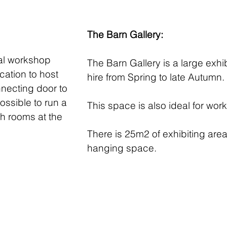
The Barn Gallery:
eal workshop
The Barn Gallery is a large exhi
cation to host
hire from Spring to late Autumn.
nnecting door to
ossible to run a
This space is also ideal for wo
h rooms at the
There is 25m2 of exhibiting area
hanging space.