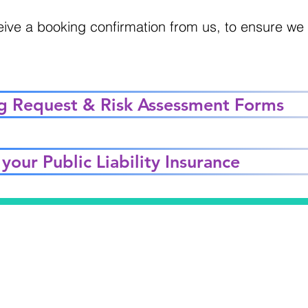
eive a booking confirmation from us, to ensure w
g Request & Risk Assessment Forms
your Public Liability Insurance