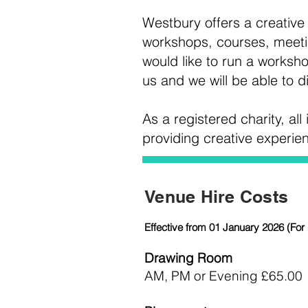
Westbury offers a creative s
workshops, courses, meetin
would like to run a worksho
us and we will be able to d
As a registered charity, al
providing creative experi
Venue Hire Costs
Effective from 01 January 2026 (For 
Drawing Room
AM, PM or Evening £65.00