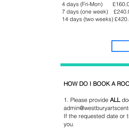
4 days (Fri-Mon) £160.
7 days (one week) £240.
14 days (two weeks) £420
HOW DO I BOOK A ROO
1. Please
provide
ALL
doc
admin@westburyartscent
If the requested date or t
you.