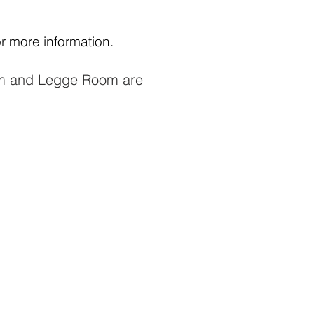
or more information.
m and Legge Room are