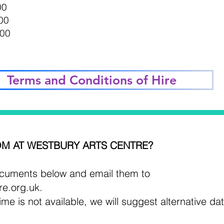
00
00
.00
Terms and Conditions of Hire
M AT WESTBURY ARTS CENTRE?
uments below and email them to
re.org.uk
.
ime is not available, we will suggest alternative da