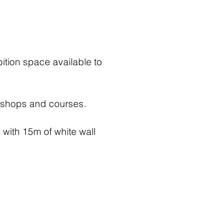
bition space available to
rkshops and courses.
 with 15m of white wall