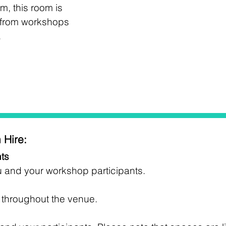
m, this room is
; from workshops
.
 Hire:
ts
u and your workshop participants.
e throughout the venue.