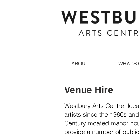
ABOUT
WHAT'S
Venue Hire
Westbury Arts Centre, loc
artists since the 1980s and
Century moated manor hous
provide a number of public