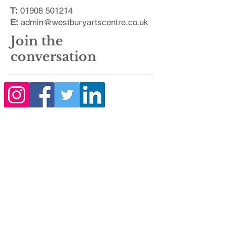
T:
01908 501214
E:
admin@westburyartscentre.co.uk
Join the
conversation