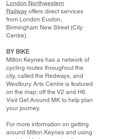
London Northwestern
Railway
offers direct services
from London Euston,
Birmingham New Street (City
Centre).
BY BIKE
Milton Keynes has a network of
cycling routes throughout the
city, called the Redways, and
Westbury Arts Centre is featured
on the map; off the V2 and H6.
Visit Get Around MK to help plan
your journey.
For more information on getting
around Milton Keynes and using