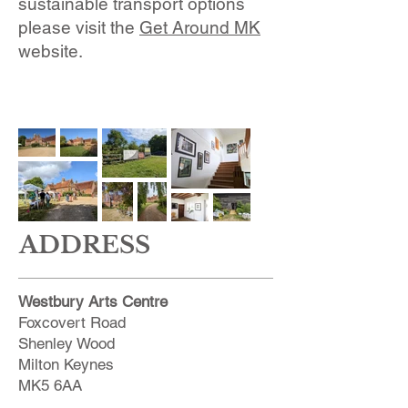
sustainable transport options
please visit the
Get Around MK
website.
ADDRESS
Westbury Arts Centre
Foxcovert Road
Shenley Wood
Milton Keynes
MK5 6AA