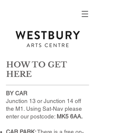
HOW TO GET
HERE
BY CAR
Junction 13 or Junction 14 off
the M1. Using Sat-Nav please
enter our postcode:
MK5 6AA.
CAR PARK:
There is a free on-