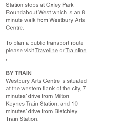
Station stops at Oxley Park
Roundabout West which is an 8
minute walk from Westbury Arts
Centre.
To plan a public transport route
please visit
Traveline
or
Trainline​
.
BY TRAIN
Westbury Arts Centre is situated
at the western flank of the city, 7
minutes’ drive from Milton
Keynes Train Station, and 10
minutes’ drive from Bletchley
Train Station.