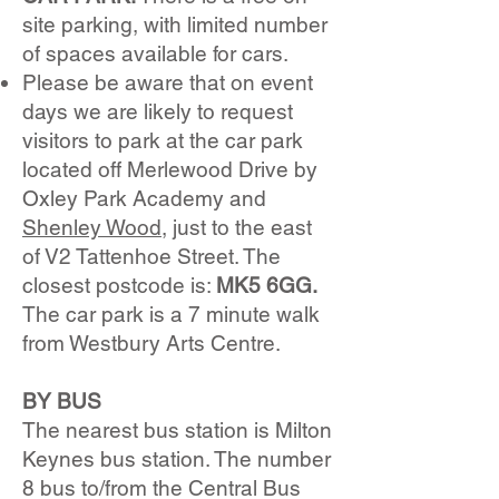
site parking, with limited number
of spaces available for cars.
Please be aware that on event
days we are likely to request
visitors to park at the car park
located off Merlewood Drive by
Oxley Park Academy and
Shenley Wood
, just to the east
of V2 Tattenhoe Street. The
closest postcode is:
MK5 6GG.
The car park is a 7 minute walk
from Westbury Arts Centre.
BY BUS
The nearest bus station is Milton
Keynes bus station. The number
8 bus to/from the Central Bus