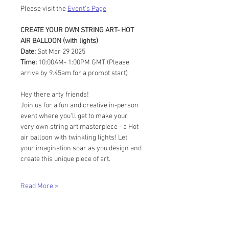
Please visit the 
Event's Page
CREATE YOUR OWN STRING ART- HOT 
AIR BALLOON (with lights)
Date:
 Sat Mar 29 2025
Time:
 10:00AM- 1:00PM GMT (Please 
arrive by 9.45am for a prompt start)
Hey there arty friends!
Join us for a fun and creative in-person 
event where you'll get to make your 
very own string art masterpiece - a Hot 
air balloon with twinkling lights! Let 
your imagination soar as you design and 
create this unique piece of art.
Read More >