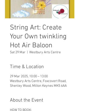
String Art: Create
Your Own twinkling
Hot Air Baloon
Sat 29 Mar
  |  
Westbury Arts Centre
Time & Location
29 Mar 2025, 10:00 – 13:00
Westbury Arts Centre, Foxcovert Road,
Shenley Wood, Milton Keynes MK5 6AA
About the Event
HOW TO BOOK: