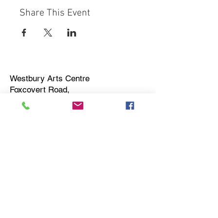
Share This Event
Westbury Arts Centre
Foxcovert Road,
Shenley Wood,
Milton Keynes,
MK5 6AA
01908 501 214
admin@westburyartscentre.org.uk
Charity No:
1151531
Company No: 8328547