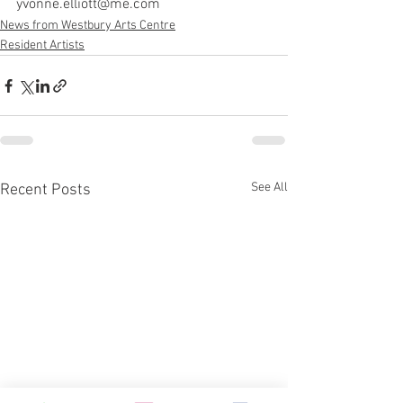
yvonne.elliott@me.com
News from Westbury Arts Centre
Resident Artists
See All
Recent Posts