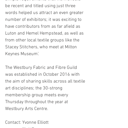
be recent and titled using just three 
words helped us attract an even greater 
number of exhibitors; it was exciting to 
have contributors from as far afield as 
Luton and Hemel Hempstead, as well as 
from other local textile groups like the 
Stacey Stitchers, who meet at Milton 
Keynes Museum’.
The Westbury Fabric and Fibre Guild 
was established in October 2016 with 
the aim of sharing skills across all textile 
art disciplines; the 30-strong 
membership group meets every 
Thursday throughout the year at 
Westbury Arts Centre. 
Contact: Yvonne Elliott 