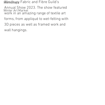
Westbury Fabric and Fibre Guild’s 
Workshops
Annual Show 2023. The show featured 
Winter Art Market
work in an amazing range of textile art 
forms, from appliqué to wet-felting with 
3D pieces as well as framed work and 
wall hangings. 