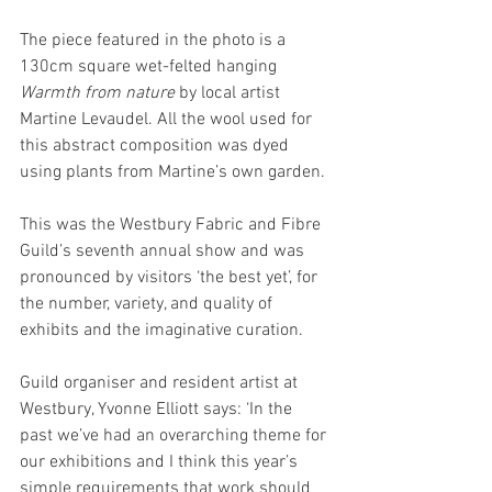
The piece featured in the photo is a 
130cm square wet-felted hanging
Warmth from nature
 by local artist 
Martine Levaudel. All the wool used for 
this abstract composition was dyed 
using plants from Martine’s own garden.
This was the Westbury Fabric and Fibre 
Guild’s seventh annual show and was 
pronounced by visitors ‘the best yet’, for 
the number, variety, and quality of 
exhibits and the imaginative curation.
Guild organiser and resident artist at 
Westbury, Yvonne Elliott says: ‘In the 
past we’ve had an overarching theme for 
our exhibitions and I think this year’s 
simple requirements that work should 