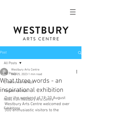
Post
All Posts
Westbury Arts Centre
All Posts
Sep 25, 2023
1 min read
What three words - an
Creative workshops
inspirational exhibition
Resident Artists
Over the weekend of 19-20 August 
News from Westbury Arts Centre
Westbury Arts Centre welcomed over 
Exhibitions
300 enthusiastic visitors to the 