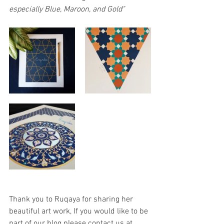
especially Blue, Maroon, and Gold"
Thank you to Ruqaya for sharing her 
beautiful art work, If you would like to be 
part of our blog please contact us at 