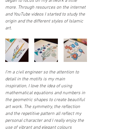
began to focus on my artwork a little 
more. Through resources on the internet 
and YouTube videos I started to study the 
origin and the different styles of Islamic 
art.  
I'm a civil engineer so the attention to 
detail in the motifs is my main 
inspiration, I love the idea of using 
mathematical equations and numbers in 
the geometric shapes to create beautiful 
art work. The symmetry, the reflection 
and the repetitive pattern all reflect my 
personal character and I really enjoy the 
use of vibrant and elegant colours 