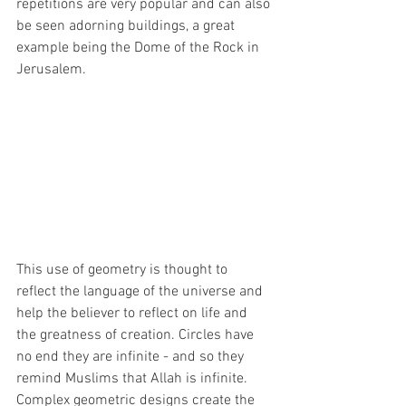
repetitions are very popular and can also 
be seen adorning buildings, a great 
example being the Dome of the Rock in 
Jerusalem. 
This use of geometry is thought to 
reflect the language of the universe and 
help the believer to reflect on life and 
the greatness of creation. Circles have 
no end they are infinite - and so they 
remind Muslims that Allah is infinite.  
Complex geometric designs create the 