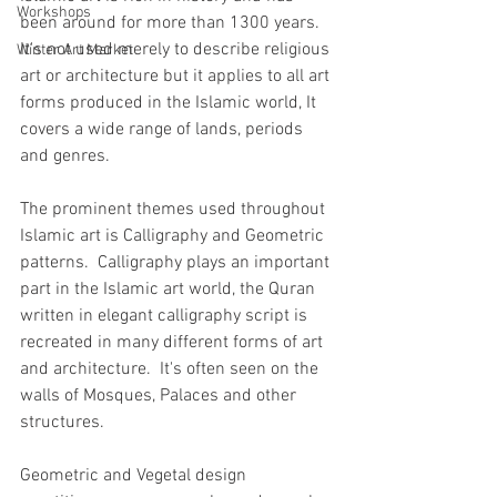
Workshops
been around for more than 1300 years. 
It's
 not used merely to describe religious 
Winter Art Market
art or architecture but it applies to all art 
forms produced in the Islamic world, It 
covers a wide range of lands, periods 
and genres.
The prominent themes used throughout 
Islamic art is Calligraphy and Geometric 
patterns.  Calligraphy plays an important 
part in the Islamic art world, the Quran 
written in elegant calligraphy script is 
recreated in many different forms of art 
and architecture.  It's often seen on the 
walls of Mosques, Palaces and other 
structures.
Geometric and Vegetal design 