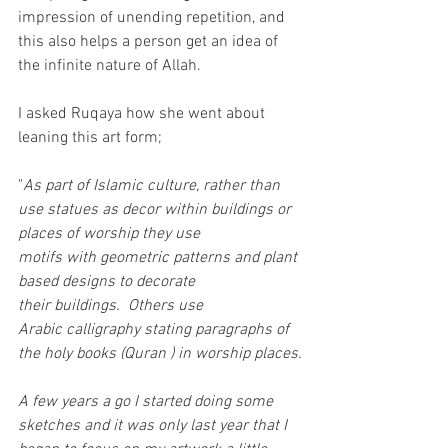
impression of unending repetition, and 
this also helps a person get an idea of 
the infinite nature of Allah.
I asked Ruqaya how she went about 
leaning this art form;
"
As part of Islamic culture, rather than 
use statues as decor within buildings or 
places of worship they use 
motifs with geometric patterns and plant 
based designs to decorate 
their buildings.  Others use 
Arabic calligraphy stating paragraphs of 
the holy books (Quran ) in worship places.
A few years a go I started doing some 
sketches and it was only last year that I 