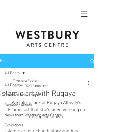
Post
All Posts
Tryphena Foster
All Posts
Jun 29, 2020
2 min read
Islamic art with Ruqaya
Creative workshops
We take a look at Ruqaya Albeaty's 
Resident Artists
Islamic art that she's been working on 
News from Westbury Arts Centre
during lockdown. 
Exhibitions
Islamic art is rich in history and has 