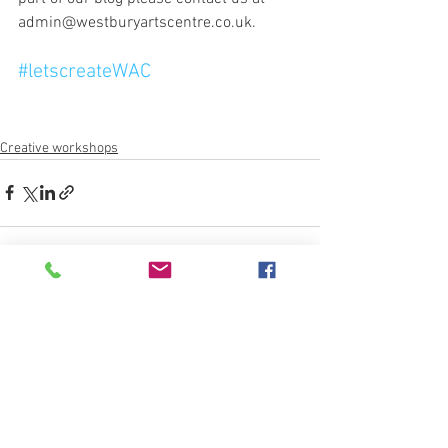
admin@westburyartscentre.co.uk.
#letscreateWAC
Creative workshops
See All
Recent Posts