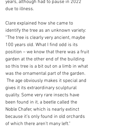
years, although had to pause in 2022 
due to illness.
Clare explained how she came to 
identify the tree as an unknown variety: 
“The tree is clearly very ancient, maybe 
100 years old. What I find odd is its 
position – we know that there was a fruit 
garden at the other end of the building 
so this tree is a bit out on a limb in what 
was the ornamental part of the garden. 
 The age obviously makes it special and 
gives it its extraordinary sculptural 
quality. Some very rare insects have 
been found in it, a beetle called the 
Noble Chafer, which is nearly extinct 
because it’s only found in old orchards 
of which there aren’t many left.”