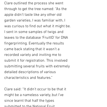
Clare outlined the process she went 
through to get the tree named: “As the 
apple didn’t taste like any other old 
garden varieties, I was familiar with, I 
was curious to find out what it might be. 
I sent in some samples of twigs and 
leaves to the database ‘FruitID’ for DNA 
fingerprinting. Eventually the results 
came back stating that it wasn’t a 
recorded variety and inviting me to 
submit it for registration. This involved 
submitting several fruits with extremely 
detailed descriptions of various 
characteristics and features.”
Clare said: “It didn’t occur to be that it 
might be a nameless variety, but I’ve 
since learnt that half the types 
submitted to the National Fruit 