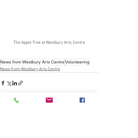
The Apple Tree at Westbury Arts Centre
News from Westbury Arts Centre
Volunteering
News from Westbury Arts Centre
See All
Recent Posts