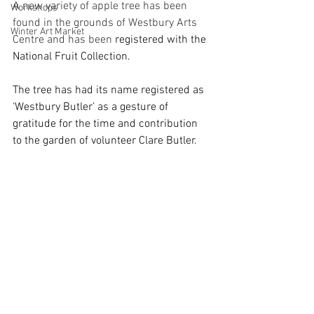
A new variety of apple tree has been 
Workshops
found in the grounds of Westbury Arts 
Winter Art Market
Centre and has been 
registered with the 
National Fruit Collection.
The tree has had its name registered as 
‘Westbury Butler’ as a gesture of 
gratitude for the time and contribution 
to the garden of volunteer Clare Butler.