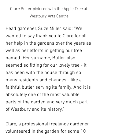
Clare Butler pictured with the Apple Tree at 
Westbury Arts Centre
Head gardener, Suze Miller, said: “We 
wanted to say thank you to Clare for all 
her help in the gardens over the years as 
well as her efforts in getting our tree 
named. Her surname, Butler, also 
seemed so fitting for our lovely tree - it 
has been with the house through so 
many residents and changes - like a 
faithful butler serving its family. And it is 
absolutely one of the most valuable 
parts of the garden and very much part 
of Westbury and its history.”
Clare, a professional freelance gardener, 
volunteered in the garden for some 10 