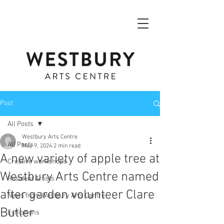
Post
All Posts
Westbury Arts Centre
All Posts
May 9, 2024
2 min read
A new variety of apple tree at
Creative workshops
Westbury Arts Centre named
Resident Artists
after garden volunteer Clare
News from Westbury Arts Centre
Butler
Exhibitions