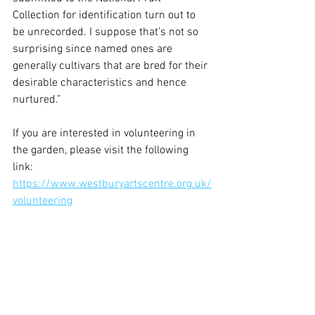
Collection for identification turn out to 
be unrecorded. I suppose that’s not so 
surprising since named ones are 
generally cultivars that are bred for their 
desirable characteristics and hence 
nurtured.”
If you are interested in volunteering in 
the garden, please visit the following 
link: 
https://www.westburyartscentre.org.uk/
volunteering