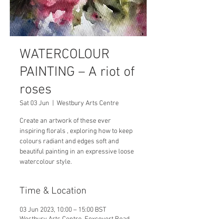
WATERCOLOUR
PAINTING – A riot of
roses
Sat 03 Jun
  |  
Westbury Arts Centre
Create an artwork of these ever
inspiring florals , exploring how to keep
colours radiant and edges soft and
beautiful painting in an expressive loose
watercolour style.
Time & Location
03 Jun 2023, 10:00 – 15:00 BST