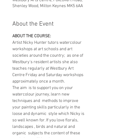
Westbury Arts Centre, Foxcovert Road,
Shenley Wood, Milton Keynes MK5 6AA
About the Event
ABOUT THE COURSE:
Artist Nicky Hunter tutors watercolour 
workshops at art schools and art 
societies around the country;  as one of 
Westbury's resident artists she also 
teaches regularly at Westbury Art 
Centre Friday and Saturday workshops 
approximately once a month.
The aim  is to support you on your 
watercolour journey, learn new 
techniques and  methods to improve 
your painting skills particularly in the 
loose and dynamic  style which Nicky is 
so well known for. If you love florals, 
landscapes , birds and natural and 
organic  subjects the content of these 