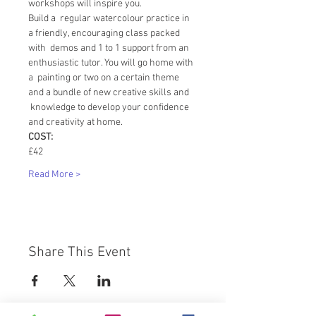
workshops will inspire you.
Build a  regular watercolour practice in 
a friendly, encouraging class packed 
with  demos and 1 to 1 support from an 
enthusiastic tutor. You will go home with 
a  painting or two on a certain theme 
and a bundle of new creative skills and 
 knowledge to develop your confidence 
and creativity at home.
COST:
£42
Read More >
Share This Event