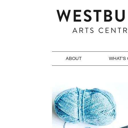
ABOUT
WHAT'S