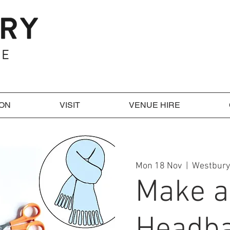
 ON
VISIT
VENUE HIRE
Mon 18 Nov
  |  
Westbury
Make a