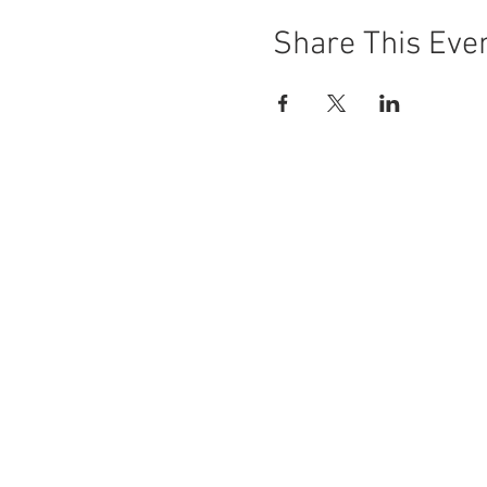
Share This Eve