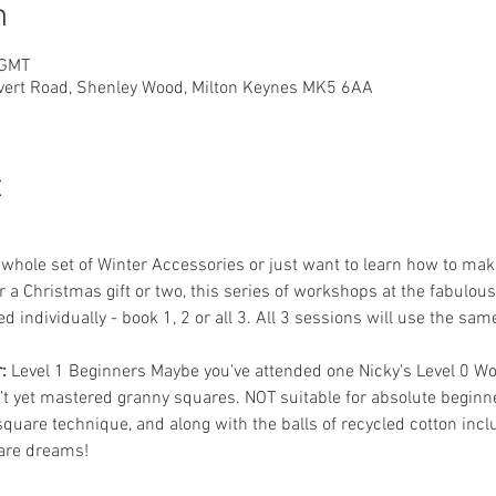
n
 GMT
overt Road, Shenley Wood, Milton Keynes MK5 6AA
t
hole set of Winter Accessories or just want to learn how to make 
r a Christmas gift or two, this series of workshops at the fabulou
 individually - book 1, 2 or all 3. All 3 sessions will use the same
: 
Level 1 Beginners Maybe you've attended one Nicky's Level 0 W
n’t yet mastered granny squares. NOT suitable for absolute beginne
quare technique, and along with the balls of recycled cotton inclu
are dreams! 