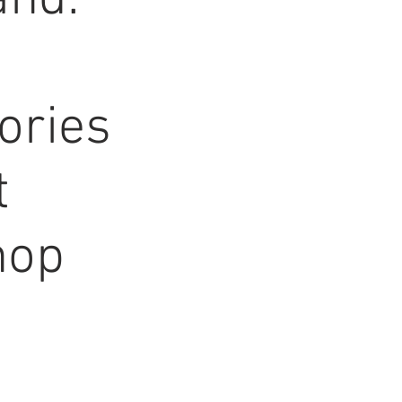
nd:
ories
t
hop