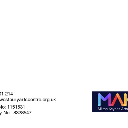
01 214
estburyartscentre.org.uk
No: 1151531
y No: 8328547