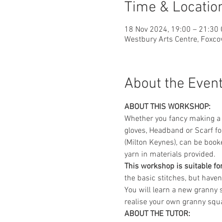
Time & Locatio
18 Nov 2024, 19:00 – 21:30
Westbury Arts Centre, Foxc
About the Even
ABOUT THIS WORKSHOP:
Whether you fancy making a w
gloves, Headband or Scarf fo
(Milton Keynes), can be booked
yarn in materials provided.
This workshop is suitable for
the basic stitches, but have
You will learn a new granny s
realise your own granny squ
ABOUT THE TUTOR: