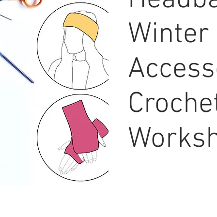
Headba
Winter
Access
Croche
Works