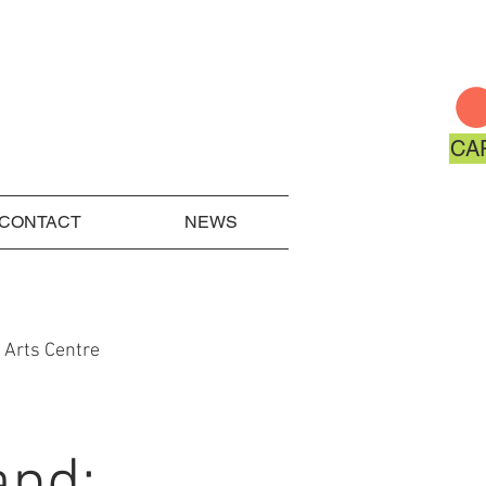
CA
CONTACT
NEWS
 Arts Centre