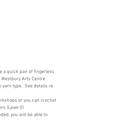
a quick pair of fingerless 
s Westbury Arts Centre 
 yarn type.  See details re 
orkshops or you can crochet 
rs (Level 0)
ded, you will be able to 