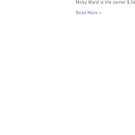
Nicky Ward is the owner & f
Read More >