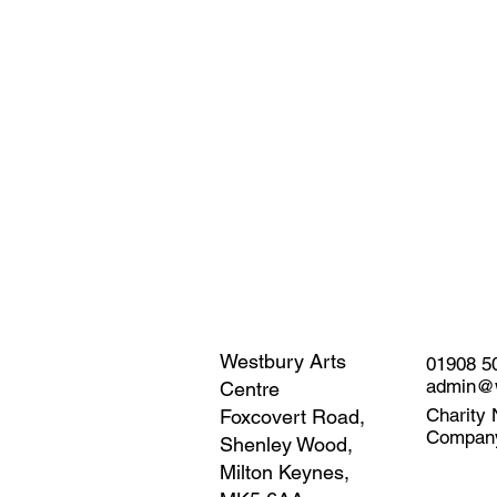
Westbury Arts
01908 5
admin@w
Centre
Charity 
Foxcovert Road,
Compan
Shenley Wood,
Milton Keynes,