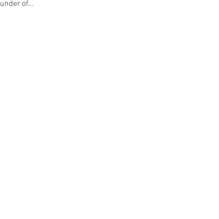
ounder of…