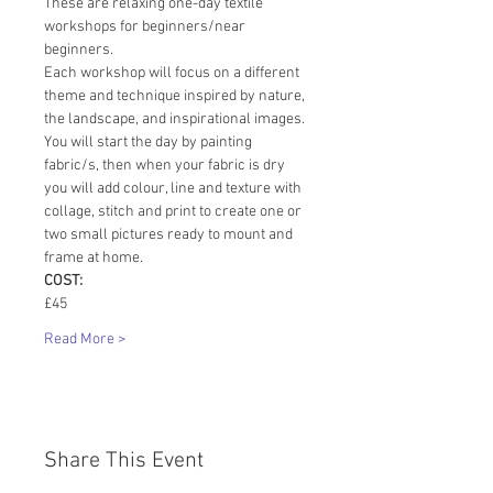
These are relaxing one-day textile 
workshops for beginners/near 
beginners.
Each workshop will focus on a different 
theme and technique inspired by nature, 
the landscape, and inspirational images.
You will start the day by painting 
fabric/s, then when your fabric is dry 
you will add colour, line and texture with 
collage, stitch and print to create one or 
two small pictures ready to mount and 
frame at home.
COST:
£45
Read More >
Share This Event