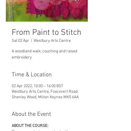
From Paint to Stitch
Sat 02 Apr
  |  
Westbury Arts Centre
A woodland walk; couching and raised
embroidery
Time & Location
02 Apr 2022, 10:00 – 16:00 BST
Westbury Arts Centre, Foxcovert Road,
Shenley Wood, Milton Keynes MK5 6AA
About the Event
ABOUT THE COURSE: