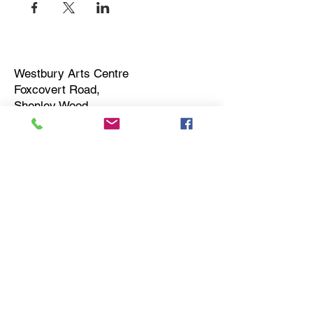
Westbury Arts Centre
Foxcovert Road,
Shenley Wood,
Milton Keynes,
MK5 6AA
01908 501 214
admin@westburyartscentre.org.uk
Charity No:
1151531
Company No: 8328547