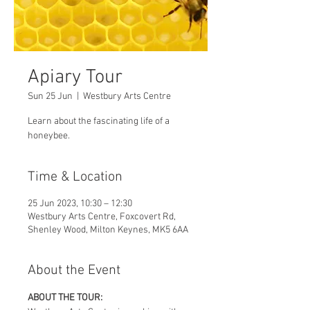
Apiary Tour
Sun 25 Jun
  |  
Westbury Arts Centre
Learn about the fascinating life of a
honeybee.
Time & Location
25 Jun 2023, 10:30 – 12:30
Westbury Arts Centre, Foxcovert Rd,
Shenley Wood, Milton Keynes, MK5 6AA
About the Event
ABOUT THE TOUR: