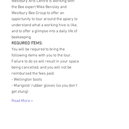
Westbury Arts Centre is working with 
the Bee expert Mike Bensley and 
Westbury Bee Group to offer an 
opportunity to tour around the apiary to 
understand what a working hive is like, 
and to offer a glimpse into a daily life of 
beekeeping. 
REQUIRED ITEMS:
You will be required to bring the 
following items with you to the tour. 
Failure to do so will result in your space 
being cancelled, and you will not be 
reimbursed the fees paid. 
- Wellington boots
- Marigold/ rubber gloves (so you don't 
get stung)
Read More >