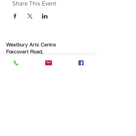
Share This Event
Westbury Arts Centre
Foxcovert Road,
Shenley Wood,
Milton Keynes,
MK5 6AA
01908 501 214
admin@westburyartscentre.org.uk
Charity No:
1151531
Company No: 8328547