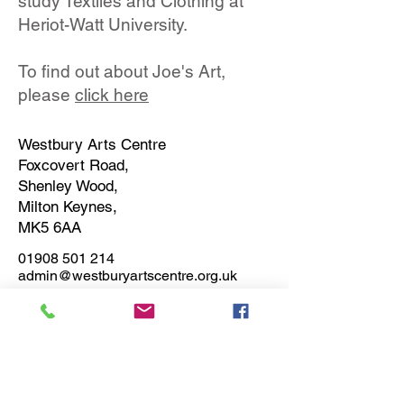
study Textiles and Clothing at
Heriot-Watt University.
To find out about Joe's Art,
please
click here
Westbury Arts Centre
Foxcovert Road,
Shenley Wood,
Milton Keynes,
MK5 6AA
01908 501 214
admin@westburyartscentre.org.uk
Charity No:
1151531
Company No: 8328547