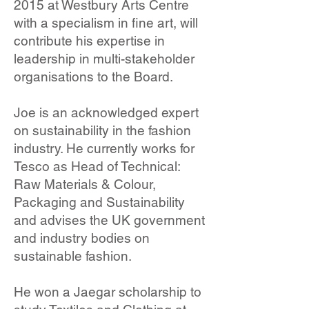
2015 at Westbury Arts Centre
with a specialism in fine art, will
contribute his expertise in
leadership in multi-stakeholder
organisations to the Board.
Joe is an acknowledged expert
on sustainability in the fashion
industry. He currently works for
Tesco as Head of Technical:
Raw Materials & Colour,
Packaging and Sustainability
and advises the UK government
and industry bodies on
sustainable fashion.
He won a Jaegar scholarship to