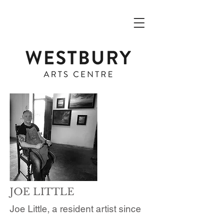
JOE LITTLE
Joe Little, a resident artist since