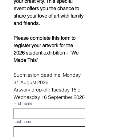
your creativity. This special 
event offers you the chance to 
share your love of art with family 
and friends.
Please complete this form to 
register your artwork for the 
2026 student exhibition -  'We 
Made This'
Submission deadline: Monday 
31 August 2026
Artwork drop-off: Tuesday 15 or 
Wednesday 16 September 2026
First name
Last name