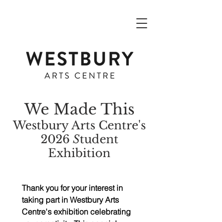
We Made This
Westbury Arts Centre's
2026
S
tudent
Exhibition
Thank you for your interest in 
taking part in Westbury Arts 
Centre's exhibition celebrating 