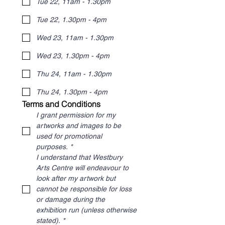
Tue 22, 11am - 1.30pm
Tue 22, 1.30pm - 4pm
Wed 23, 11am - 1.30pm
Wed 23, 1.30pm - 4pm
Thu 24, 11am - 1.30pm
Thu 24, 1.30pm - 4pm
Terms and Conditions
I grant permission for my 
artworks and images to be 
used for promotional 
purposes.
*
I understand that Westbury 
Arts Centre will endeavour to 
look after my artwork but 
cannot be responsible for loss 
or damage during the 
exhibition run (unless otherwise 
stated).
*