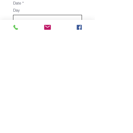
Date
*
Day
Month
Year
Signature
*
Drawing mode selected. Drawing requires a mouse or touchpad. For keyboard accessibili
Register