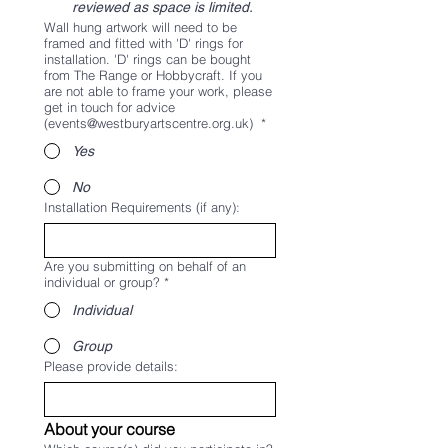
reviewed as space is limited.
Wall hung artwork will need to be
framed and fitted with 'D' rings for
installation. 'D' rings can be bought
from The Range or Hobbycraft. If you
are not able to frame your work, please
get in touch for advice
(events@westburyartscentre.org.uk)
*
Yes
No
Installation Requirements (if any):
Are you submitting on behalf of an
individual or group?
*
Individual
Group
Please provide details:
About your course