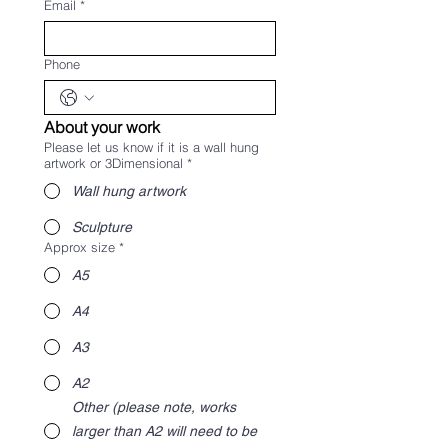
Email
*
Phone
About your work
Please let us know if it is a wall hung
artwork or 3Dimensional
*
Wall hung artwork
Sculpture
Approx size
*
A5
A4
A3
A2
Other (please note, works
larger than A2 will need to be