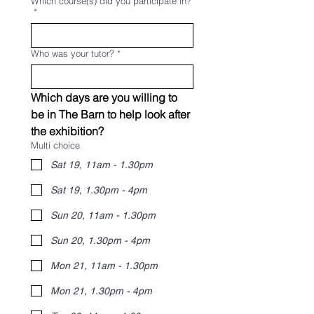
Which course(s) did you participate in?
*
Who was your tutor?
*
Which days are you willing to 
be in The Barn to help look after 
the exhibition?
Multi choice
Sat 19, 11am - 1.30pm
Sat 19, 1.30pm - 4pm
Sun 20, 11am - 1.30pm
Sun 20, 1.30pm - 4pm
Mon 21, 11am - 1.30pm
Mon 21, 1.30pm - 4pm