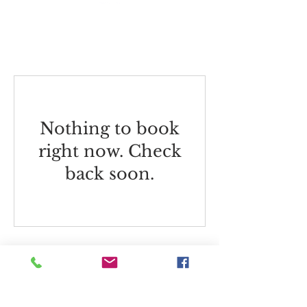
Watercolour
Nothing to book
right now. Check
back soon.
Westbury Arts Centre
Foxcovert Road,
Shenley Wood,