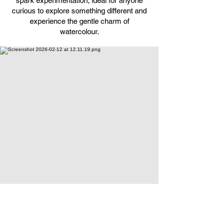
spark experimentation, ideal for anyone
curious to explore something different and
experience the gentle charm of
watercolour.
Ceramics