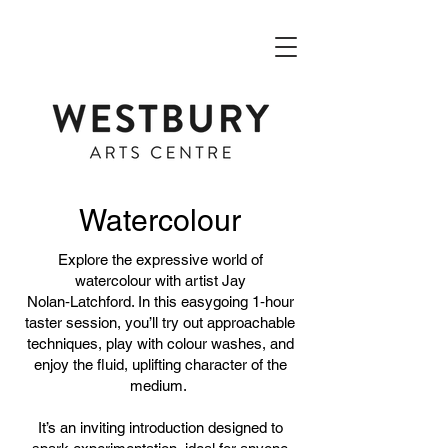
Watercolour
​Explore the expressive world of
watercolour with artist Jay
Nolan‑Latchford. In this easygoing 1‑hour
taster session, you’ll try out approachable
techniques, play with colour washes, and
enjoy the fluid, uplifting character of the
medium.
It’s an inviting introduction designed to