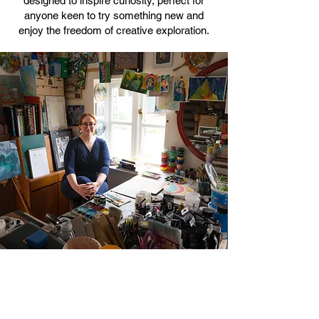
designed to inspire curiosity, perfect for
anyone keen to try something new and
enjoy the freedom of creative exploration.
Ceramics