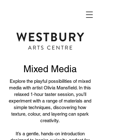
Mixed Media
Explore the playful possibilities of mixed
media with artist Olivia Mansfield. In this
relaxed 1‑hour taster session, you’ll
experiment with a range of materials and
simple techniques, discovering how
texture, colour, and layering can spark
creativity.
It’s a gentle, hands‑on introduction