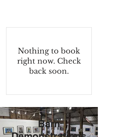
Nothing to book
right now. Check
back soon.
Barn
Demonstrations