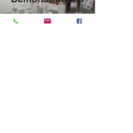
Find out more
Westbury Arts Centre
Foxcovert Road,
Shenley Wood,
Milton Keynes,
MK5 6AA
01908 501 214
admin@westburyartscentre.org.uk
Charity No:
1151531
Company No: 8328547