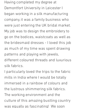
Having completed my degree at 
Demontfort University in Leicester I 
began working in a silk manufacturing 
company, it was a family business who 
were just entering the UK bridal market. 
My job was to design the embroidery to 
go on the bodices, waistcoats as well as 
the bridesmaid dresses - I loved this job 
as much of my time was spent drawing 
patterns and playing with jewels, 
different coloured threads and luxurious 
silk fabrics. 
I particularly loved the trips to the fabric 
mills in India where I would be totally 
immersed in a rainbow of colours and 
the lustrous shimmering silk fabrics.  
The working environment and the 
culture of this amazing bustling country 
was equally as fascinating!  We soon 