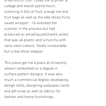
dried bits of fruit; I used the scanner at 
college and would spend hours 
scanning in bits of fruit, orange net and 
fruit bags as well as the odd sticky fruity 
sweet wrapper - I'd wrecked the 
scanner in the process but had 
produced an amazing patchwork jacket 
that was all plastic and scrunchy with 
zainy neon colours. Totally unwearable 
but a real show stopper. 
This piece got me a place at University 
where I embarked on a degree in 
surface pattern designs. It was very 
much a commercial degree, developing 
design skills, designing wallpaper, cards 
and gift wrap as well as fabrics for 
fashion and home furnishings. 