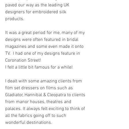
paved our way as the leading UK 
designers for embroidered silk 
products. 
It was a great period for me, many of my 
designs were often featured in bridal 
magazines and some even made it onto 
TV.  I had one of my designs feature in 
Coronation Street!
I felt a little bit famous for a while!
I dealt with some amazing clients from 
film set dressers on films such as 
Gladiator, Hannibal & Cleopatra to clients 
from manor houses, theatres and 
palaces. It always felt exciting to think of 
all the fabrics going off to such 
wonderful destinations. 