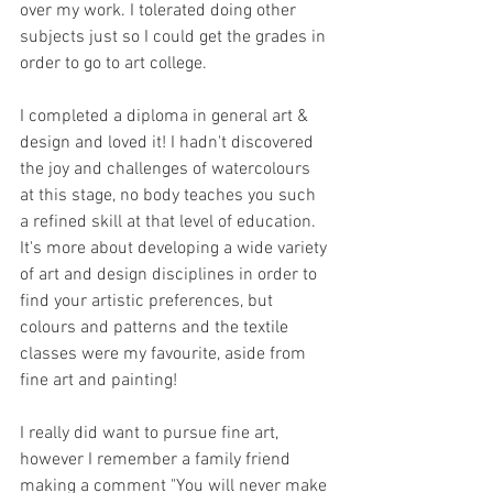
over my work. I tolerated doing other 
subjects just so I could get the grades in 
order to go to art college.
I completed a diploma in general art & 
design and loved it! I hadn't discovered 
the joy and challenges of watercolours 
at this stage, no body teaches you such 
a refined skill at that level of education. 
It's more about developing a wide variety 
of art and design disciplines in order to 
find your artistic preferences, but 
colours and patterns and the textile 
classes were my favourite, aside from 
fine art and painting!
I really did want to pursue fine art, 
however I remember a family friend 
making a comment "You will never make 