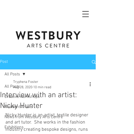
Post
All Posts
Tryphena Foster
All Posts
Aug 28, 2020
10 min read
Interview with an artist:
Creative workshops
Nicky Hunter
Resident Artists
Nicky Hunter is an artist, textile designer 
News from Westbury Arts Centre
and art tutor.  She works in the fashion 
Exhibitions
industry creating bespoke designs, runs 