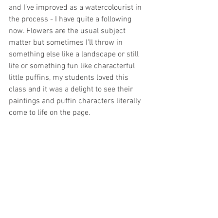
and I’ve improved as a watercolourist in 
the process - I have quite a following 
now. Flowers are the usual subject 
matter but sometimes I’ll throw in 
something else like a landscape or still 
life or something fun like characterful 
little puffins, my students loved this 
class and it was a delight to see their 
paintings and puffin characters literally 
come to life on the page.