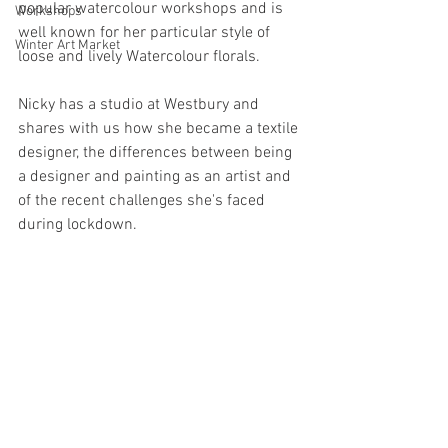
popular watercolour workshops and is 
Workshops
well known for her particular style of 
Winter Art Market
loose and lively Watercolour florals.
Nicky has a studio at Westbury and 
shares with us how she became a textile 
designer, the differences between being 
a designer and painting as an artist and 
of the recent challenges she's faced 
during lockdown.