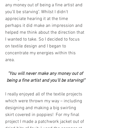
any money out of being a fine artist and 
you'll be starving". Whilst I didn't 
appreciate hearing it at the time 
perhaps it did make an impression and 
helped me think about the direction that 
I wanted to take. So I decided to focus 
on textile design and I began to 
concentrate my energies within this 
area.
"You will never make any money out of 
being a fine artist and you'll be starving!"
I really enjoyed all of the textile projects 
which were thrown my way – including 
designing and making a big swirling 
skirt covered in poppies!  For my final 
project I made a patchwork jacket out of 