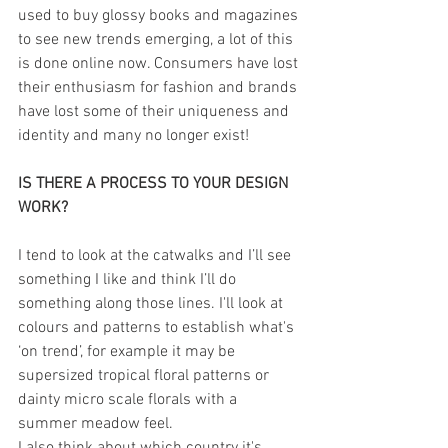
used to buy glossy books and magazines 
to see new trends emerging, a lot of this 
is done online now. Consumers have lost 
their enthusiasm for fashion and brands 
have lost some of their uniqueness and 
identity and many no longer exist!
IS THERE A PROCESS TO YOUR DESIGN 
WORK?
I tend to look at the catwalks and I’ll see 
something I like and think I’ll do 
something along those lines. I'll look at 
colours and patterns to establish what's 
‘on trend’, for example it may be 
supersized tropical floral patterns or 
dainty micro scale florals with a 
summer meadow feel. 