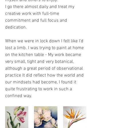
myself and others to enjoy.
I go there almost daily and treat my 
creative work with full-time 
commitment and full focus and 
dedication. 
When we were in lock down I felt like I'd 
lost a limb. I was trying to paint at home 
on the kitchen table - My work became 
very small, tight and very botanical, 
although a great period of observational 
practice It did reflect how the world and 
our mindsets had become, I found it 
quite frustrating to work in such a 
confined way.