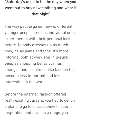
"Saturday’s used to be the day when you 
went out to buy new clothing and wear it 
that night" 
The way people go out now is different, 
younger people aren’t as individual or as 
experimental with their personal look as 
before. Nobody dresses up as much 
now, it’s all jeans and tops. It’s more 
informal both at work and in leisure, 
peoples shopping behaviour has 
changed and it's almost like fashion has 
become less important and less 
interesting in the world.
Before the internet, fashion offered 
really exciting careers, you had to get on 
a plane to go to a trade show to source 
inspiration and develop a range, you 