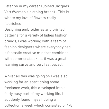
Later on in my career I Joined Jacques 
Vert (Women's clothing brand) - This is 
where my love of flowers really 
flourished!
Designing embroideries and printed 
patterns for a variety of ladies fashion 
brands, I was working with a team of 
fashion designers where everybody had 
a fantastic creative mindset combined 
with commercial skills, it was a great 
learning curve and very fast paced.
Whilst all this was going on I was also 
working for an agent doing some 
freelance work, this developed into a 
fairly busy part of my working life, I 
suddenly found myself doing a 
collection a week which consisted of 4-8 