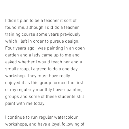
I didn't plan to be a teacher it sort of 
found me, although I did do a teacher 
training course some years previously 
which I left in order to pursue design. 
Four years ago I was painting in an open 
garden and a lady came up to me and 
asked whether I would teach her and a 
small group, I agreed to do a one day 
workshop. They must have really 
enjoyed it as this group formed the first 
of my regularly monthly flower painting 
groups and some of these students still 
paint with me today.
I continue to run regular watercolour 
workshops, and have a loyal following of 