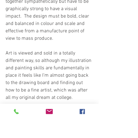
together sympathetically but have to be 
graphically strong to have a visual 
impact.  The design must be bold, clear 
and balanced in colour and scale and 
effective from a manufacture point of 
view to mass produce. 
Art is viewed and sold in a totally 
different way, so although my illustration 
and painting skills are fundamentally in 
place it feels like I’m almost going back 
to the drawing board and finding out 
how to be a fine artist, which was after 
all my original dream at college.
When creating a painting you are setting 
a stage to be observed by a viewer from 
one direction. Composition, depth of 
field, subtleties in colour and tone and 