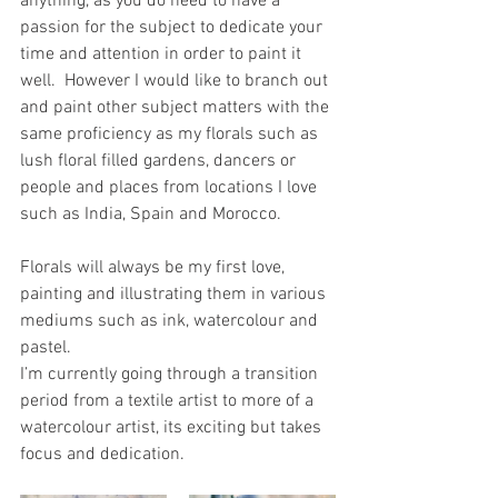
anything, as you do need to have a 
passion for the subject to dedicate your 
time and attention in order to paint it 
well.  However I would like to branch out 
and paint other subject matters with the 
same proficiency as my florals such as 
lush floral filled gardens, dancers or 
people and places from locations I love 
such as India, Spain and Morocco.
Florals will always be my first love, 
painting and illustrating them in various 
mediums such as ink, watercolour and 
pastel.
I’m currently going through a transition 
period from a textile artist to more of a 
watercolour artist, its exciting but takes 
focus and dedication. 