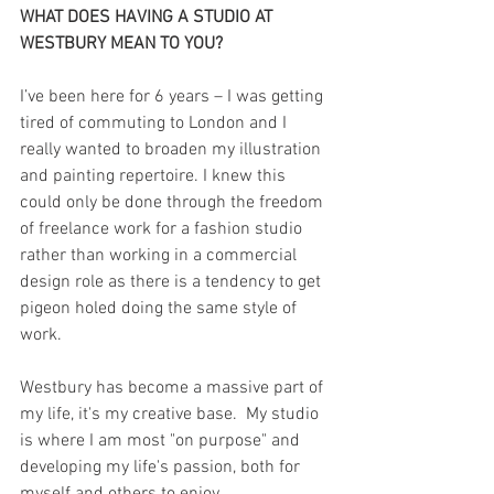
WHAT DOES HAVING A STUDIO AT 
WESTBURY MEAN TO YOU?
I’ve been here for 6 years – I was getting 
tired of commuting to London and I 
really wanted to broaden my illustration 
and painting repertoire. I knew this 
could only be done through the freedom 
of freelance work for a fashion studio 
rather than working in a commercial 
design role as there is a tendency to get 
pigeon holed doing the same style of 
work. 
Westbury has become a massive part of 
my life, it's my creative base.  My studio 
is where I am most "on purpose" and 
developing my life's passion, both for 