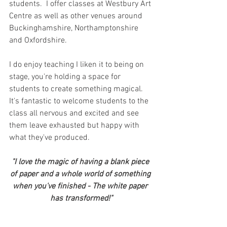
students.  I offer classes at Westbury Art 
Centre as well as other venues around 
Buckinghamshire, Northamptonshire 
and Oxfordshire.
I do enjoy teaching I liken it to being on 
stage, you're holding a space for 
students to create something magical.  
It's fantastic to welcome students to the 
class all nervous and excited and see 
them leave exhausted but happy with 
what they've produced.
"I love the magic of having a blank piece 
of paper and a whole world of something 
when you've finished - The white paper 
has transformed!"