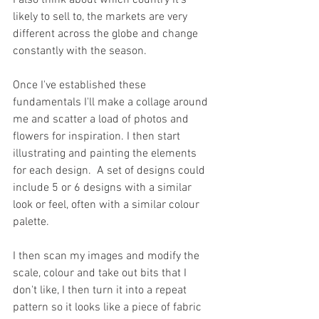
I also think about which country it's 
likely to sell to, the markets are very 
different across the globe and change 
constantly with the season.
Once I've established these 
fundamentals I'll make a collage around 
me and scatter a load of photos and 
flowers for inspiration. I then start 
illustrating and painting the elements 
for each design.  A set of designs could 
include 5 or 6 designs with a similar 
look or feel, often with a similar colour 
palette.
I then scan my images and modify the 
scale, colour and take out bits that I 
don't like, I then turn it into a repeat 
pattern so it looks like a piece of fabric 