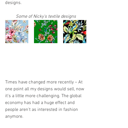
designs.
Some of Nicky's textile designs
Times have changed more recently – At 
one point all my designs would sell, now 
it’s a little more challenging. The global 
economy has had a huge effect and 
people aren’t as interested in fashion 
anymore.