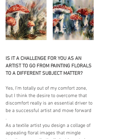
IS IT A CHALLENGE FOR YOU AS AN 
ARTIST TO GO FROM PAINTING FLORALS 
TO A DIFFERENT SUBJECT MATTER?
Yes, I’m totally out of my comfort zone, 
but I think the desire to overcome that 
discomfort really is an essential driver to 
be a successful artist and move forward 
. 
As a textile artist you design a collage of 
appealing floral images that mingle 