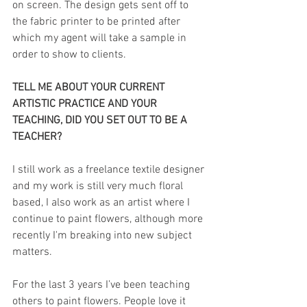
on screen. The design gets sent off to 
the fabric printer to be printed after 
which my agent will take a sample in 
order to show to clients.
TELL ME ABOUT YOUR CURRENT 
ARTISTIC PRACTICE AND YOUR 
TEACHING, DID YOU SET OUT TO BE A 
TEACHER?
I still work as a freelance textile designer 
and my work is still very much floral 
based, I also work as an artist where I 
continue to paint flowers, although more 
recently I'm breaking into new subject 
matters.
For the last 3 years I’ve been teaching 
others to paint flowers. People love it 