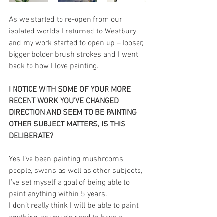
As we started to re-open from our 
isolated worlds I returned to Westbury 
and my work started to open up – looser, 
bigger bolder brush strokes and I went 
back to how I love painting. 
I NOTICE WITH SOME OF YOUR MORE 
RECENT WORK YOU’VE CHANGED 
DIRECTION AND SEEM TO BE PAINTING 
OTHER SUBJECT MATTERS, IS THIS 
DELIBERATE?
Yes I’ve been painting mushrooms, 
people, swans as well as other subjects, 
I’ve set myself a goal of being able to 
paint anything within 5 years. 
I don’t really think I will be able to paint 