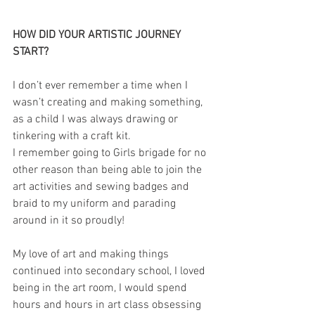
HOW DID YOUR ARTISTIC JOURNEY 
START?
I don’t ever remember a time when I 
wasn’t creating and making something, 
as a child I was always drawing or 
tinkering with a craft kit. 
I remember going to Girls brigade for no 
other reason than being able to join the 
art activities and sewing badges and 
braid to my uniform and parading 
around in it so proudly!
My love of art and making things 
continued into secondary school, I loved 
being in the art room, I would spend 
hours and hours in art class obsessing 