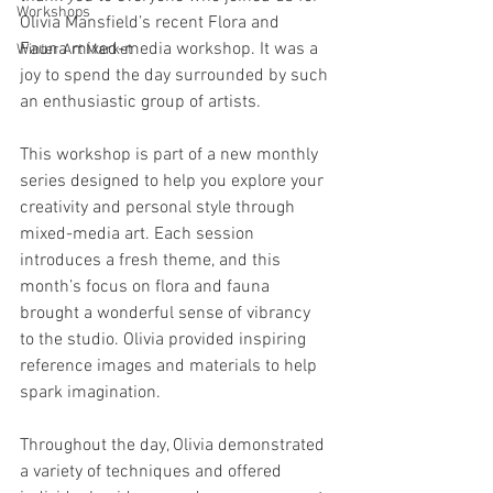
Workshops
Olivia Mansfield’s recent Flora and 
Fauna mixed-media workshop. It was a 
Winter Art Market
joy to spend the day surrounded by such 
an enthusiastic group of artists.
This workshop is part of a new monthly 
series designed to help you explore your 
creativity and personal style through 
mixed-media art. Each session 
introduces a fresh theme, and this 
month’s focus on flora and fauna 
brought a wonderful sense of vibrancy 
to the studio. Olivia provided inspiring 
reference images and materials to help 
spark imagination. 
Throughout the day, Olivia demonstrated 
a variety of techniques and offered 