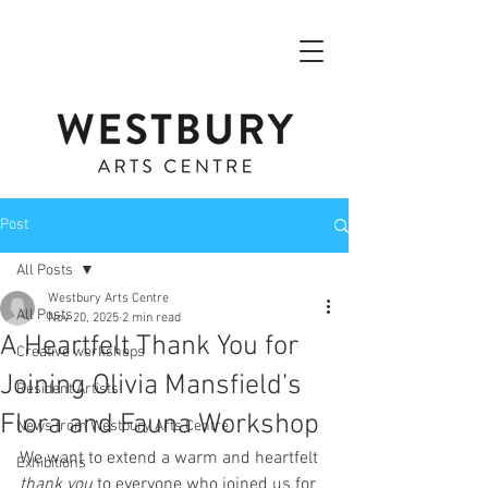
Post
All Posts
Westbury Arts Centre
All Posts
Nov 20, 2025
2 min read
A Heartfelt Thank You for
Creative workshops
Joining Olivia Mansfield’s
Resident Artists
Flora and Fauna Workshop
News from Westbury Arts Centre
We want to extend a warm and heartfelt 
Exhibitions
thank you
 to everyone who joined us for 