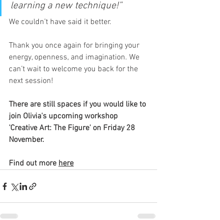
learning a new technique!”
We couldn’t have said it better. 
Thank you once again for bringing your 
energy, openness, and imagination. We 
can’t wait to welcome you back for the 
next session! 
There are still spaces if you would like to 
join Olivia's upcoming workshop 
'
Creative Art: The Figure' on Friday 28 
November. 
Find out more 
here