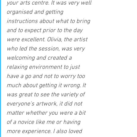
your arts centre. It was very well 
organised and getting 
instructions about what to bring 
and to expect prior to the day 
were excellent. Olivia, the artist 
who led the session, was very 
welcoming and created a 
relaxing environment to just 
have a go and not to worry too 
much about getting it wrong. It 
was great to see the variety of 
everyone's artwork, it did not 
matter whether you were a bit 
of a novice like me or having 
more experience. I also loved 