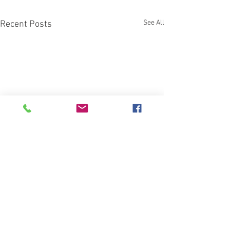
See All
Recent Posts