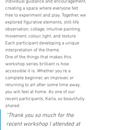
individual guidance and encouragement, 
creating a space where everyone felt 
free to experiment and play. Together, we 
explored figurative elements, still-life 
observation, collage, intuitive painting, 
movement, colour, light, and texture. 
Each participant developing a unique 
interpretation of the theme.
One of the things that makes this 
workshop series brilliant is how 
accessible it is. Whether you're a 
complete beginner, an improver, or 
returning to art after some time away, 
you will feel at home. As one of our 
recent participants, Karla, so beautifully 
shared:
“Thank you so much for the 
recent workshop I attended at 