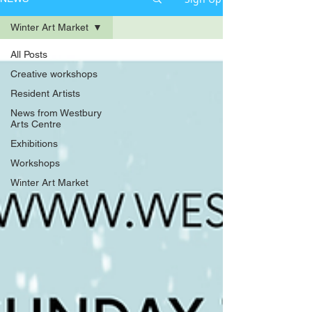
Winter Art Market
All Posts
Creative workshops
Resident Artists
News from Westbury
Arts Centre
Exhibitions
Workshops
Winter Art Market