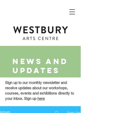
NEWS AND
UPDATES
Sign up to our monthly newsletter and
receive updates about our workshops,
courses, events and exhibitions directly to
your inbox. Sign up
here
Sign Up
NEWS