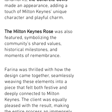
made an appearance, adding a 
touch of Milton Keynes' unique 
character and playful charm. 
The Milton Keynes Rose
 was also 
featured, symbolizing the 
community’s shared values, 
historical milestones, and 
moments of remembrance.
Farina was thrilled with how the 
design came together, seamlessly 
weaving these elements into a 
piece that felt both festive and 
deeply connected to Milton 
Keynes. The client was equally 
pleased with the result, making 
the entire process an immensely 