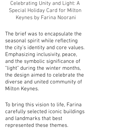
Celebrating Unity and Light: A 
Special Holiday Card for Milton 
Keynes by Farina Noorani
The brief was to encapsulate the 
seasonal spirit while reflecting 
the city's identity and core values. 
Emphasizing inclusivity, peace, 
and the symbolic significance of 
"light" during the winter months, 
the design aimed to celebrate the 
diverse and united community of 
Milton Keynes.
To bring this vision to life, Farina 
carefully selected iconic buildings 
and landmarks that best 
represented these themes. 