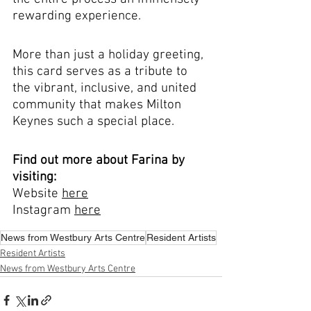
rewarding experience.
More than just a holiday greeting, 
this card serves as a tribute to 
the vibrant, inclusive, and united 
community that makes Milton 
Keynes such a special place.
Find out more about Farina by 
visiting: 
Website 
here
Instagram 
here
News from Westbury Arts Centre
Resident Artists
Resident Artists
News from Westbury Arts Centre