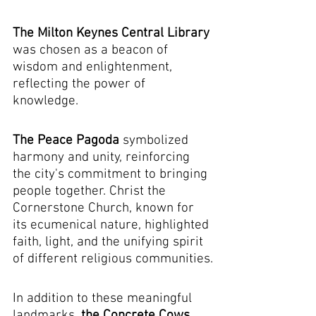
The Milton Keynes Central Library 
was chosen as a beacon of 
wisdom and enlightenment, 
reflecting the power of 
knowledge.
The Peace Pagoda
 symbolized 
harmony and unity, reinforcing 
the city's commitment to bringing 
people together. Christ the 
Cornerstone Church, known for 
its ecumenical nature, highlighted 
faith, light, and the unifying spirit 
of different religious communities.
In addition to these meaningful 
landmarks, 
the Concrete Cows