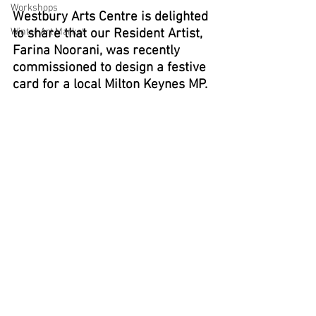
Workshops
Westbury Arts Centre is delighted 
Winter Art Market
to share that our Resident Artist, 
Farina Noorani, was recently 
commissioned to design a festive 
card for a local Milton Keynes MP.