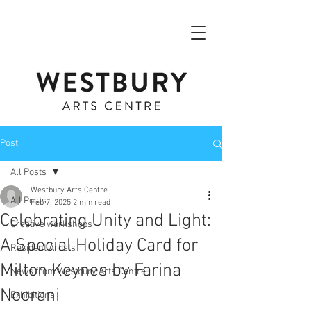
Post
All Posts
Westbury Arts Centre
All Posts
Feb 7, 2025
2 min read
Celebrating Unity and Light:
Creative workshops
A Special Holiday Card for
Resident Artists
Milton Keynes by Farina
News from Westbury Arts Centre
Noorani
Exhibitions