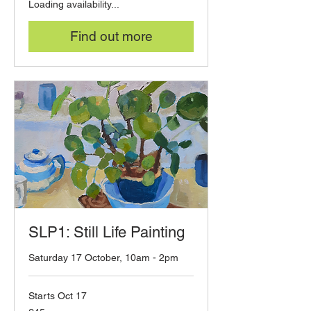
Loading availability...
Find out more
SLP1: Still Life Painting
Saturday 17 October, 10am - 2pm
Starts Oct 17
45