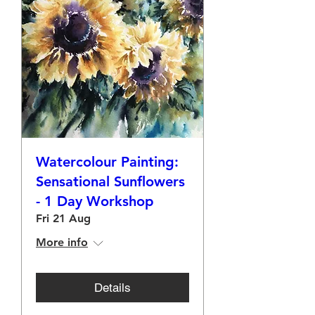
Watercolour Painting:
Sensational Sunflowers
- 1 Day Workshop
Fri 21 Aug
More info
Details