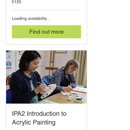
£120
British
pounds
Loading availability...
Find out more
IPA2 Introduction to
Acrylic Painting