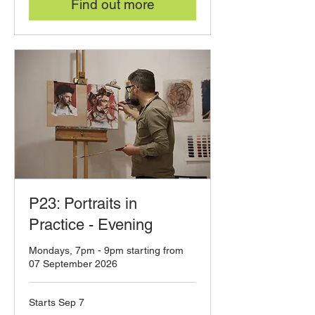
Find out more
P23: Portraits in
Practice - Evening
Mondays, 7pm - 9pm starting from
07 September 2026
Starts Sep 7
120