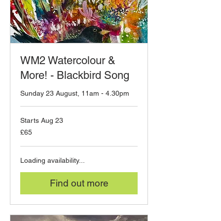
WM2 Watercolour &
More! - Blackbird Song
Sunday 23 August, 11am - 4.30pm
Starts Aug 23
65
£65
British
pounds
Loading availability...
Find out more