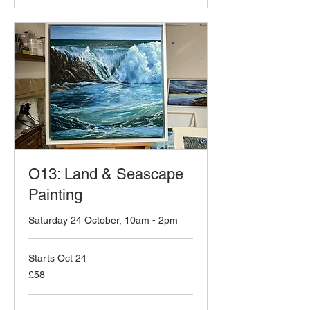
O13: Land & Seascape
Painting
Saturday 24 October, 10am - 2pm
Starts Oct 24
58
£58
British
pounds