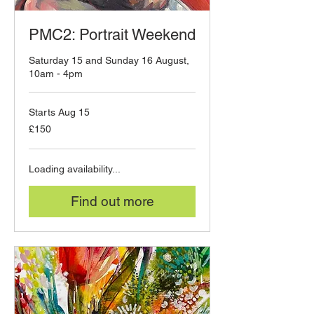
PMC2: Portrait Weekend
Saturday 15 and Sunday 16 August,
10am - 4pm
Starts Aug 15
150
£150
British
pounds
Loading availability...
Find out more