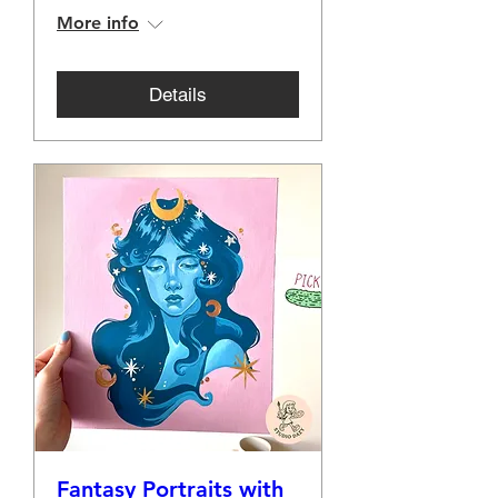
More info
Details
Fantasy Portraits with