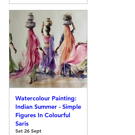
Watercolour Painting:
Indian Summer - Simple
Figures In Colourful
Saris
Sat 26 Sept