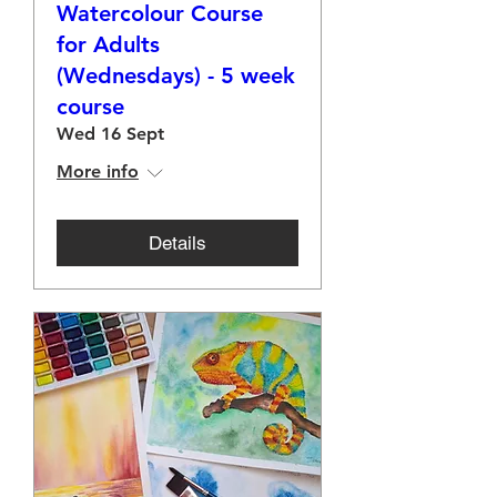
Watercolour Course
for Adults
(Wednesdays) - 5 week
course
Wed 16 Sept
More info
Details