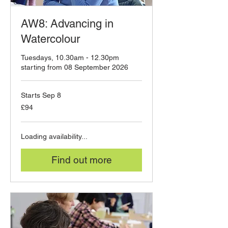
AW8: Advancing in
Watercolour
Tuesdays, 10.30am - 12.30pm
starting from 08 September 2026
Starts Sep 8
94
£94
British
pounds
Loading availability...
Find out more