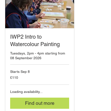
IWP2 Intro to
Watercolour Painting
Tuesdays, 2pm - 4pm starting from
08 September 2026
Starts Sep 8
110
£110
British
pounds
Loading availability...
Find out more