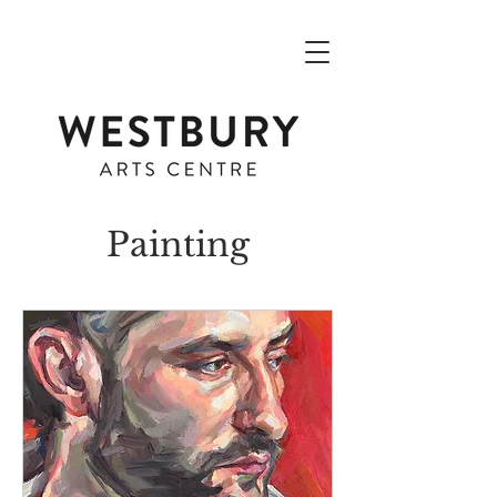
Painting