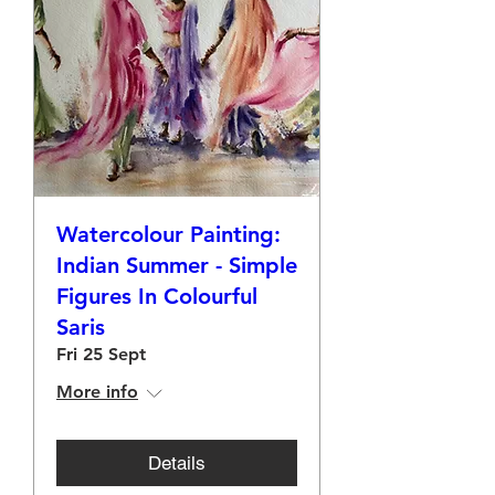
Watercolour Painting:
Indian Summer - Simple
Figures In Colourful
Saris
Fri 25 Sept
More info
Details