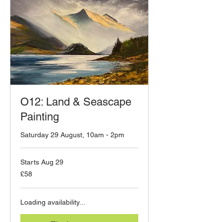
O12: Land & Seascape
Painting
Saturday 29 August, 10am - 2pm
Starts Aug 29
58
£58
British
pounds
Loading availability...