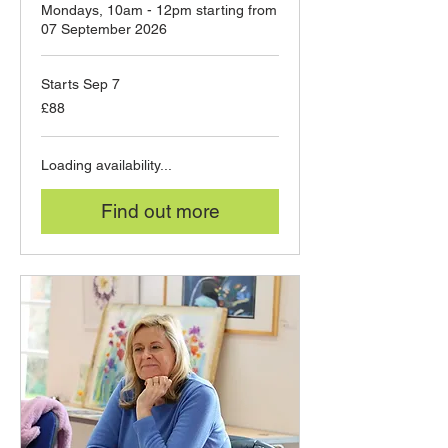
Mondays, 10am - 12pm starting from
07 September 2026
Starts Sep 7
88
£88
British
pounds
Loading availability...
Find out more