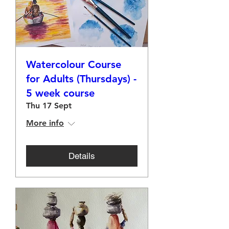
Watercolour Course
for Adults (Thursdays) -
5 week course
Thu 17 Sept
More info
Details