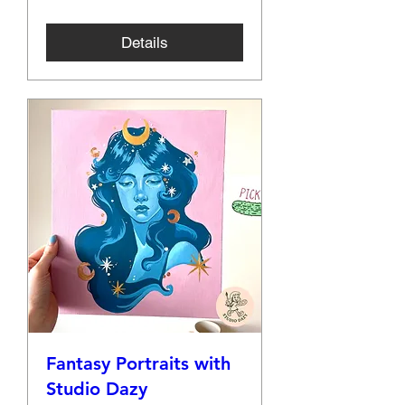
Details
Fantasy Portraits with
Studio Dazy