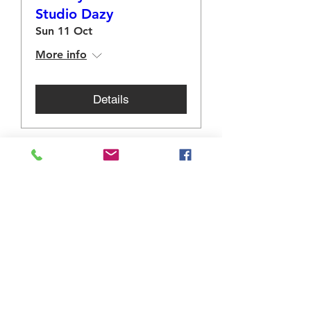
Studio Dazy
Sun 11 Oct
More info
Details