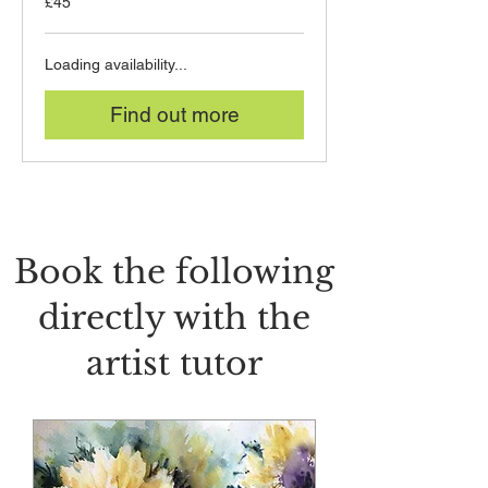
£45
British
pounds
Loading availability...
Find out more
Book the following
directly with the
artist tutor