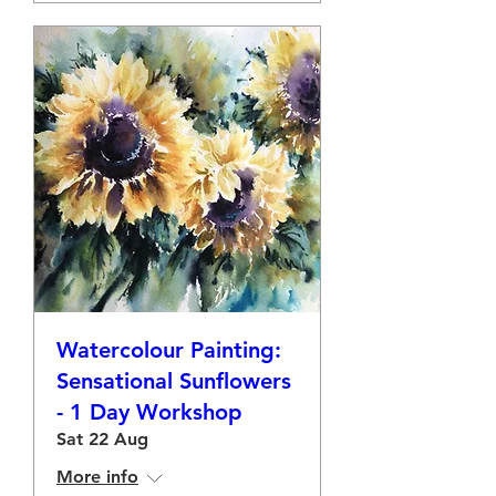
Watercolour Painting:
Sensational Sunflowers
- 1 Day Workshop
Sat 22 Aug
More info