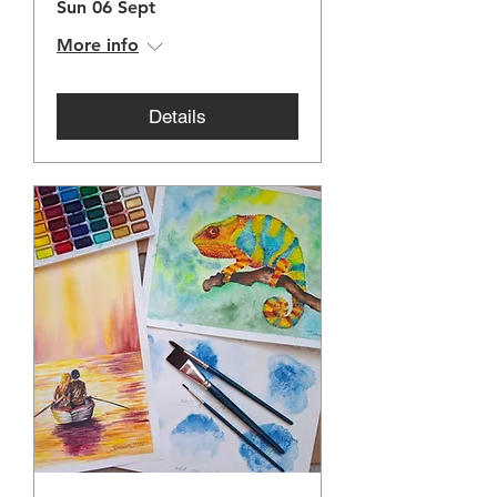
Sun 06 Sept
More info
Details