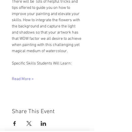
There will be  lots of helpful tricks and 
tips offered to guide you on how to 
improve your painting and elevate your 
skills. How to integrate the flowers with 
the background and capture the light 
and shadows so that your artwork has 
that WOW factor we all desire to achieve 
when painting with this challenging yet 
magical medium of watercolour.
Specific Skills Students Will Learn:
Read More >
Share This Event