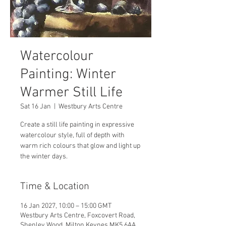
Watercolour
Painting: Winter
Warmer Still Life
Sat 16 Jan
  |  
Westbury Arts Centre
Create a still life painting in expressive
watercolour style, full of depth with
warm rich colours that glow and light up
the winter days.
Time & Location
16 Jan 2027, 10:00 – 15:00 GMT
Westbury Arts Centre, Foxcovert Road,
Shenley Wood, Milton Keynes MK5 6AA