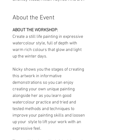
About the Event
ABOUT THE WORKSHOP:
Create a still life painting in expressive 
watercolour style, full of depth with 
warm rich colours that glow and light 
up the winter days.  
Nicky shows you the stages of creating 
this artwork in informative 
demonstrations so you can enjoy 
creating your own unique painting 
alongside her as you learn good  
watercolour practice and tried and 
tested methods and techniques to 
improve your painting skills and loosen 
up your  style to lift your work with an 
expressive feel.   