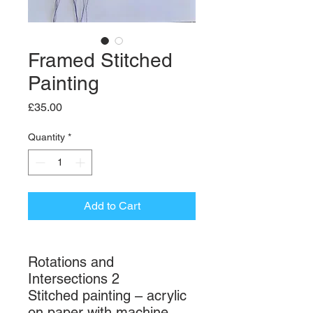
Framed Stitched
Painting
Price
£35.00
Quantity
*
Add to Cart
Rotations and
Intersections 2
Stitched painting – acrylic
on paper with machine