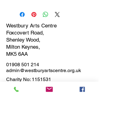
This item can be collected from
Westbury Arts Centre.
Foxcovert Rd, ShenleyWood, Milton
Keynes, MK5 6AA
Westbury Arts Centre
Foxcovert Road,
On completion of the order the artist
Shenley Wood,
will contact you directly to arrange
Milton Keynes,
collection.
MK5 6AA
01908 501 214
admin@westburyartscentre.org.uk
Charity No:
1151531
Company No: 8328547