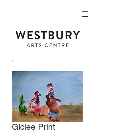
Giclee Print