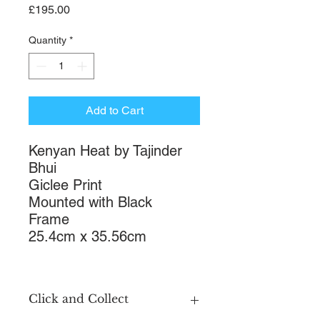
Price
£195.00
Quantity
*
Add to Cart
Kenyan Heat by Tajinder
Bhui
Giclee Print
Mounted with Black
Frame
25.4cm x 35.56cm
Click and Collect