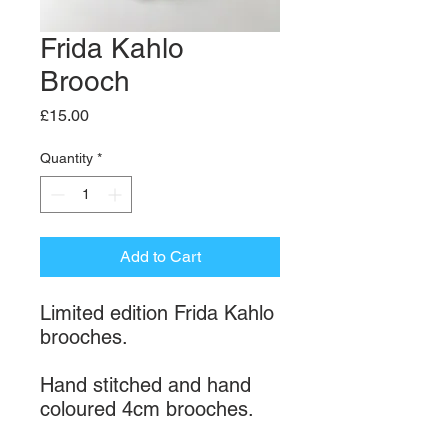
Frida Kahlo
Brooch
Price
£15.00
Quantity
*
Add to Cart
Limited edition Frida Kahlo
brooches.
Hand stitched and hand
coloured 4cm brooches.