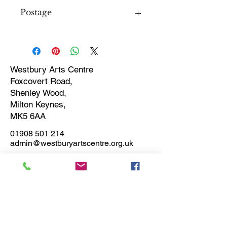
Postage
Price includes postage
Westbury Arts Centre
Foxcovert Road,
Shenley Wood,
Milton Keynes,
MK5 6AA
01908 501 214
admin@westburyartscentre.org.uk
Charity No:
1151531
Company No: 8328547