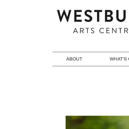
ABOUT
WHAT'S