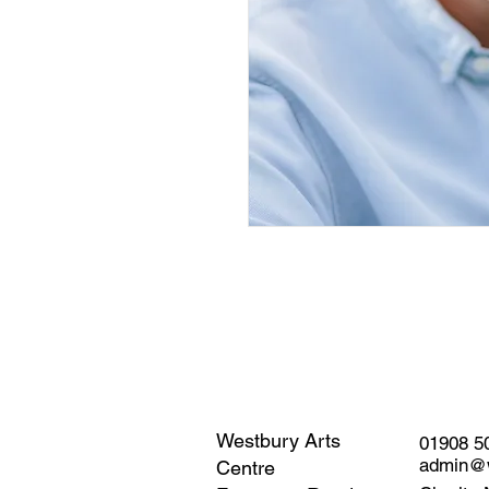
Westbury Arts
01908 5
admin@w
Centre