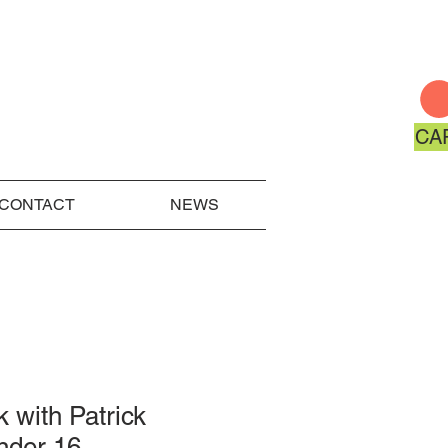
CA
CONTACT
NEWS
k with Patrick
nder 16