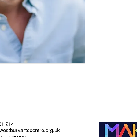
01 214
estburyartscentre.org.uk