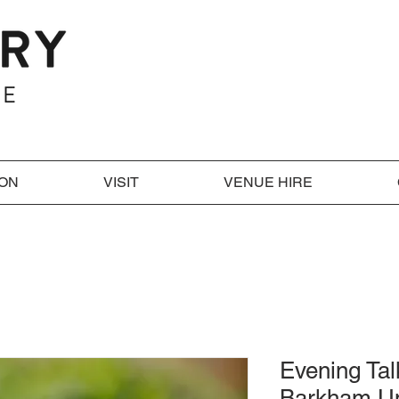
 ON
VISIT
VENUE HIRE
Evening Tal
Barkham U