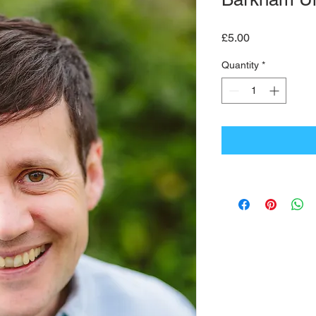
Price
£5.00
Quantity
*