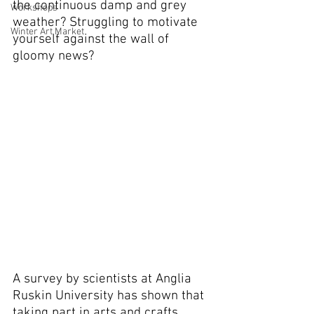
the continuous damp and grey 
Workshops
weather? Struggling to motivate 
Winter Art Market
yourself against the wall of 
gloomy news?
A survey by scientists at Anglia 
Ruskin University has shown that 
taking part in arts and crafts 