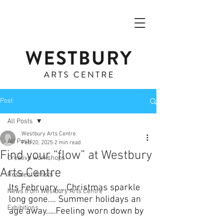
Post
All Posts
Westbury Arts Centre
All Posts
Feb 20, 2025
2 min read
Find your “flow” at Westbury
Creative workshops
Arts Centre
Resident Artists
Its February…..Christmas sparkle 
News from Westbury Arts Centre
long gone…. Summer holidays an 
Exhibitions
age away…..Feeling worn down by 