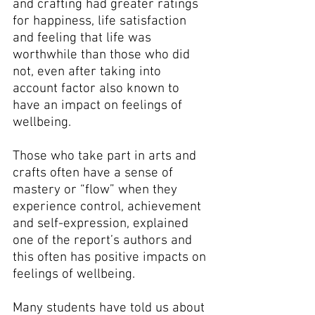
and crafting had greater ratings 
for happiness, life satisfaction 
and feeling that life was 
worthwhile than those who did 
not, even after taking into 
account factor also known to 
have an impact on feelings of 
wellbeing.
Those who take part in arts and 
crafts often have a sense of 
mastery or “flow” when they 
experience control, achievement 
and self-expression, explained 
one of the report’s authors and 
this often has positive impacts on 
feelings of wellbeing.
Many students have told us about 