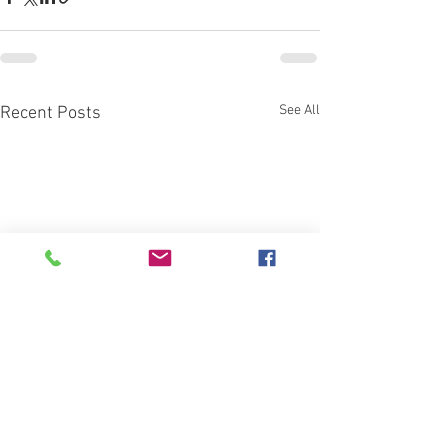
See All
Recent Posts