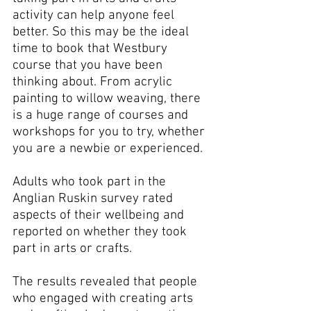
activity can help anyone feel 
better. So this may be the ideal 
time to book that Westbury 
course that you have been 
thinking about. From acrylic 
painting to willow weaving, there 
is a huge range of courses and 
workshops for you to try, whether 
you are a newbie or experienced.
Adults who took part in the 
Anglian Ruskin survey rated 
aspects of their wellbeing and 
reported on whether they took 
part in arts or crafts.
The results revealed that people 
who engaged with creating arts 