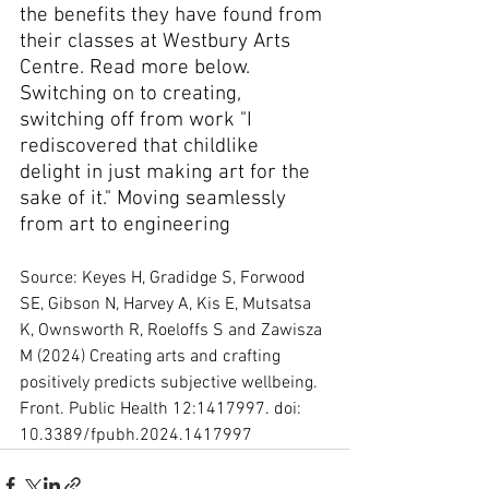
the benefits they have found from 
their classes at Westbury Arts 
Centre. Read more below. 
Switching on to creating, 
switching off from work "I 
rediscovered that childlike 
delight in just making art for the 
sake of it." Moving seamlessly 
from art to engineering
Source: Keyes H, Gradidge S, Forwood 
SE, Gibson N, Harvey A, Kis E, Mutsatsa 
K, Ownsworth R, Roeloffs S and Zawisza 
M (2024) Creating arts and crafting 
positively predicts subjective wellbeing. 
Front. Public Health 12:1417997. doi: 
10.3389/fpubh.2024.1417997