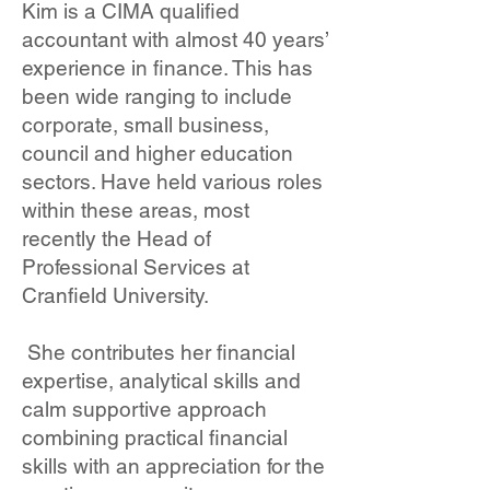
Kim is a CIMA qualified
accountant with almost 40 years’
experience in finance. This has
been wide ranging to include
corporate, small business,
council and higher education
sectors. Have held various roles
within these areas, most
recently the Head of
Professional Services at
Cranfield University.
She contributes her financial
expertise, analytical skills and
calm supportive approach
combining practical financial
skills with an appreciation for the