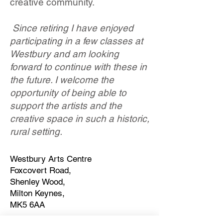
creative community.
Since retiring I have enjoyed
participating in a few classes at
Westbury and am looking
forward to continue with these in
the future. I welcome the
opportunity of being able to
support the artists and the
creative space in such a historic,
rural setting.
Westbury Arts Centre
Foxcovert Road,
Shenley Wood,
Milton Keynes,
MK5 6AA
01908 501 214