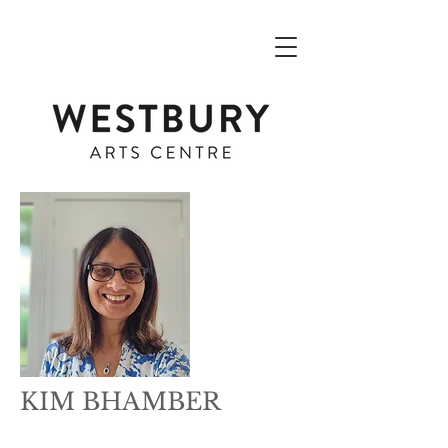
KIM BHAMBER