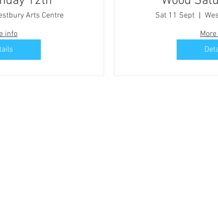
d Sunday 12th
Wood Satu
stbury Arts Centre
Sat 11 Sept
Wes
e info
More 
tails
Deta