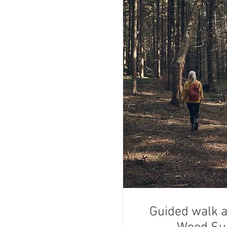
Guided walk 