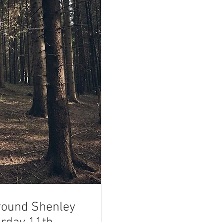
round Shenley