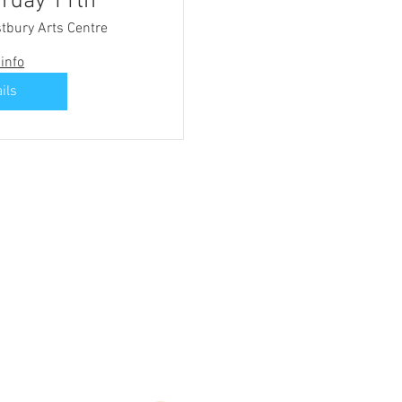
rday 11th
tbury Arts Centre
info
ils