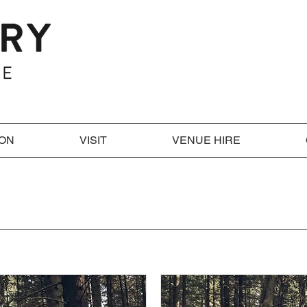
 ON
VISIT
VENUE HIRE