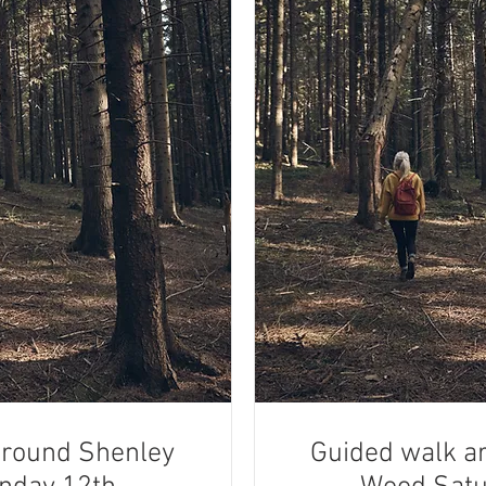
around Shenley
Guided walk a