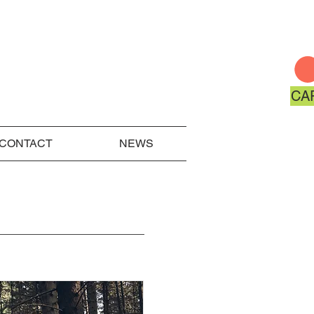
CA
CONTACT
NEWS