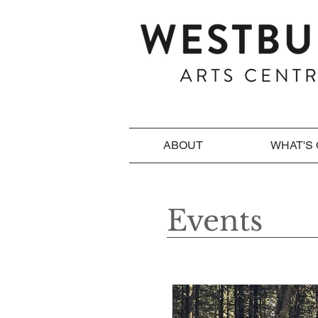
ABOUT
WHAT'S
Events