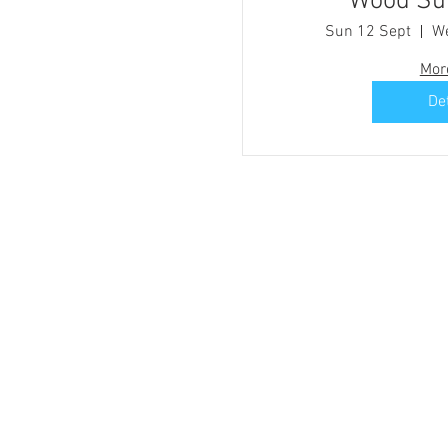
Woo
Sun 12 Sept
We
Mor
De