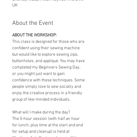
UK
About the Event
ABOUT THE WORKSHOP:
This class is designed for those who are 
confident using their sewing machine 
but would like to explore sewing zips, 
buttonholes, and appliqué. You may have 
completed my Beginners Sewing Day, 
or you might just want to gain 
confidence with these techniques. Some 
people simply love to sew socially and 
enjoy the creative process in a friendly 
group of like-minded individuals. 
What will I make during the day? 
The 5-hour session (with half an hour 
for lunch, plus time at the start and end 
for setup and cleanup) is held at 