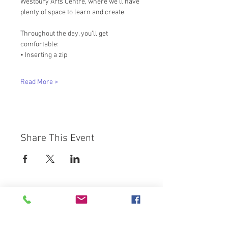
Westbury Arts Centre, where we’ll have 
plenty of space to learn and create. 
Throughout the day, you’ll get 
comfortable: 
• Inserting a zip 
Read More >
Share This Event
Westbury Arts Centre
Foxcovert Road,