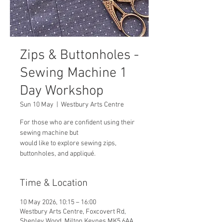
Zips & Buttonholes -
Sewing Machine 1
Day Workshop
Sun 10 May
  |  
Westbury Arts Centre
For those who are confident using their
sewing machine but
would like to explore sewing zips,
buttonholes, and appliqué.
Time & Location
10 May 2026, 10:15 – 16:00
Westbury Arts Centre, Foxcovert Rd,
Shenley Wood, Milton Keynes MK5 6AA,