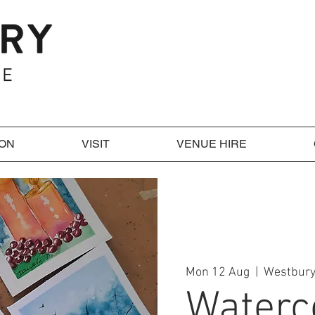
 ON
VISIT
VENUE HIRE
Mon 12 Aug
  |  
Westbury
Waterc