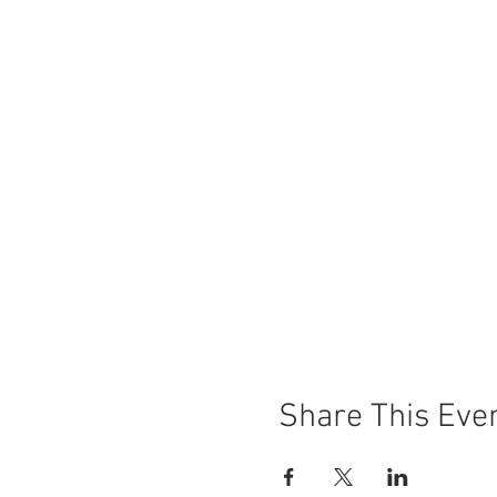
Share This Eve