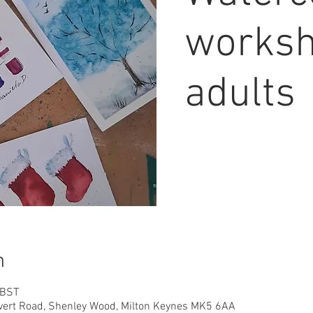
worksh
adults
n
 BST
overt Road, Shenley Wood, Milton Keynes MK5 6AA