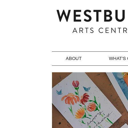
ABOUT
WHAT'S