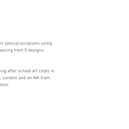
r special occasions using 
hoosing from 5 designs 
ng after school art clubs in 
ts, London and an MA from 
tion.