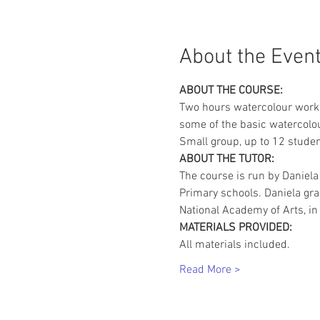
About the Even
ABOUT THE COURSE:
Two hours watercolour works
some of the basic watercolou
Small group, up to 12 studen
ABOUT THE TUTOR:
The course is run by Daniela
Primary schools. Daniela gr
National Academy of Arts, in 
MATERIALS PROVIDED:
All materials included.
Read More >