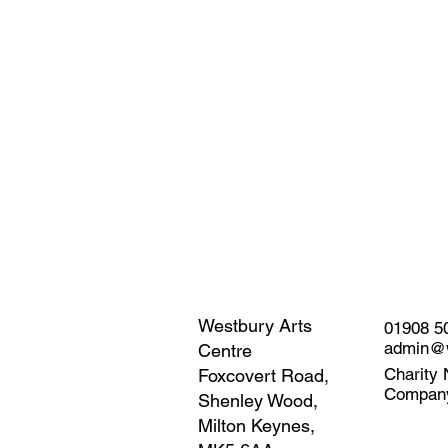
Westbury Arts
01908 5
admin@w
Centre
Charity 
Foxcovert Road,
Compan
Shenley Wood,
Milton Keynes,