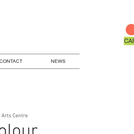
CA
CONTACT
NEWS
 Arts Centre
olour