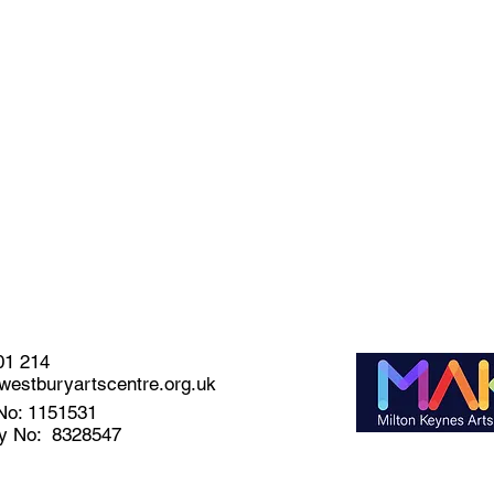
01 214
estburyartscentre.org.uk
No: 1151531
y No: 8328547