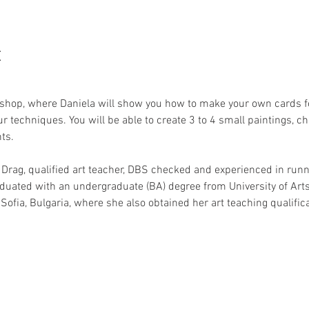
t
hop, where Daniela will show you how to make your own cards fo
r techniques. You will be able to create 3 to 4 small paintings, c
ts.
 Drag, qualified art teacher, DBS checked and experienced in runni
aduated with an undergraduate (BA) degree from University of Ar
Sofia, Bulgaria, where she also obtained her art teaching qualifica