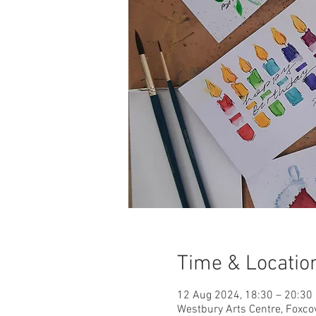
Time & Locatio
12 Aug 2024, 18:30 – 20:30
Westbury Arts Centre, Foxc