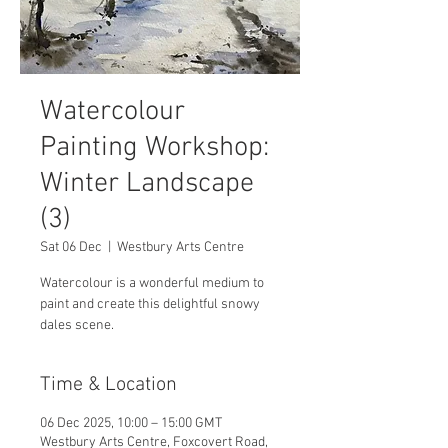
Watercolour
Painting Workshop:
Winter Landscape
(3)
Sat 06 Dec
  |  
Westbury Arts Centre
Watercolour is a wonderful medium to
paint and create this delightful snowy
dales scene.
Time & Location
06 Dec 2025, 10:00 – 15:00 GMT
Westbury Arts Centre, Foxcovert Road,