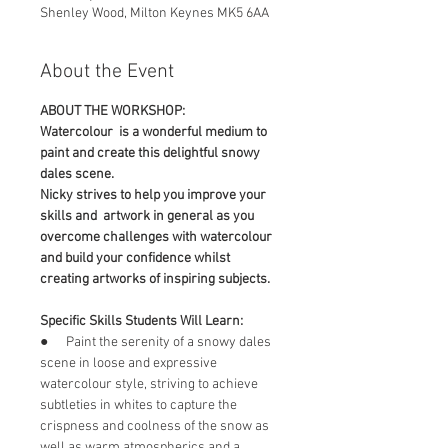
Shenley Wood, Milton Keynes MK5 6AA
About the Event
ABOUT THE WORKSHOP:
Watercolour  is a wonderful medium to 
paint and create this delightful snowy 
dales scene.
Nicky strives to help you improve your 
skills and  artwork in general as you 
overcome challenges with watercolour 
and build your confidence whilst 
creating artworks of inspiring subjects.
Specific Skills Students Will Learn:
●      Paint the serenity of a snowy dales 
scene in loose and expressive 
watercolour style, striving to achieve 
subtleties in whites to capture the 
crispness and coolness of the snow as 
well as warm atmospherics and a 