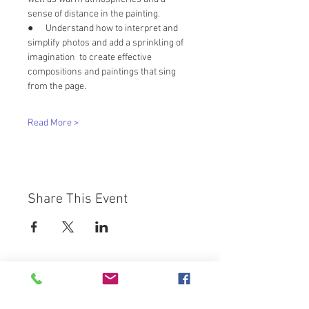
sense of distance in the painting. 
●      Understand how to interpret and 
simplify photos and add a sprinkling of 
imagination  to create effective 
compositions and paintings that sing 
from the page.
Read More >
Share This Event
Westbury Arts Centre
Foxcovert Road,