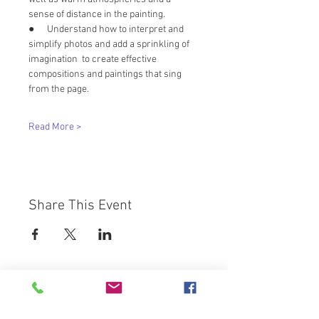
sense of distance in the painting. 
●      Understand how to interpret and 
simplify photos and add a sprinkling of 
imagination  to create effective 
compositions and paintings that sing 
from the page.
Read More >
Share This Event
Westbury Arts Centre
Foxcovert Road,