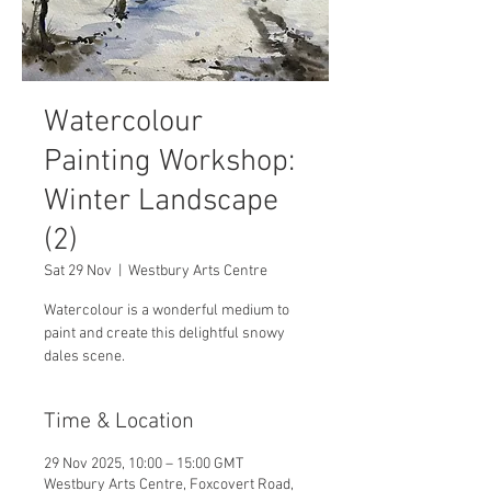
Watercolour
Painting Workshop:
Winter Landscape
(2)
Sat 29 Nov
  |  
Westbury Arts Centre
Watercolour is a wonderful medium to
paint and create this delightful snowy
dales scene.
Time & Location
29 Nov 2025, 10:00 – 15:00 GMT
Westbury Arts Centre, Foxcovert Road,