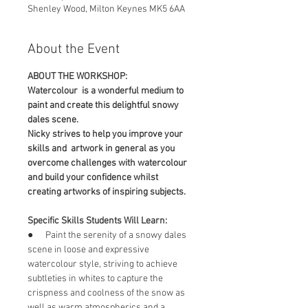
Shenley Wood, Milton Keynes MK5 6AA
About the Event
ABOUT THE WORKSHOP:
Watercolour  is a wonderful medium to 
paint and create this delightful snowy 
dales scene.
Nicky strives to help you improve your 
skills and  artwork in general as you 
overcome challenges with watercolour 
and build your confidence whilst 
creating artworks of inspiring subjects.
Specific Skills Students Will Learn:
●      Paint the serenity of a snowy dales 
scene in loose and expressive 
watercolour style, striving to achieve 
subtleties in whites to capture the 
crispness and coolness of the snow as 
well as warm atmospherics and a 