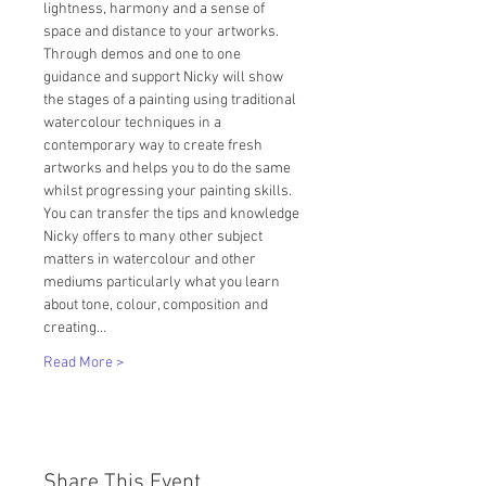
lightness, harmony and a sense of 
space and distance to your artworks.
Through demos and one to one 
guidance and support Nicky will show 
the stages of a painting using traditional 
watercolour techniques in a 
contemporary way to create fresh 
artworks and helps you to do the same 
whilst progressing your painting skills.
You can transfer the tips and knowledge 
Nicky offers to many other subject 
matters in watercolour and other 
mediums particularly what you learn 
about tone, colour, composition and 
creating…
Read More >
Share This Event