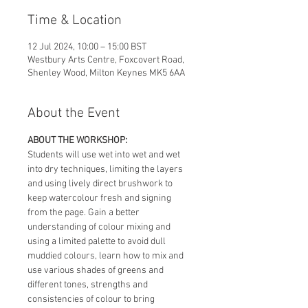
Time & Location
12 Jul 2024, 10:00 – 15:00 BST
Westbury Arts Centre, Foxcovert Road,
Shenley Wood, Milton Keynes MK5 6AA
About the Event
ABOUT THE WORKSHOP:
Students will use wet into wet and wet 
into dry techniques, limiting the layers 
and using lively direct brushwork to 
keep watercolour fresh and signing 
from the page. Gain a better 
understanding of colour mixing and 
using a limited palette to avoid dull 
muddied colours, learn how to mix and 
use various shades of greens and 
different tones, strengths and 
consistencies of colour to bring 