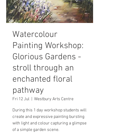
Watercolour
Painting Workshop:
Glorious Gardens -
stroll through an
enchanted floral
pathway
Fri 12 Jul
  |  
Westbury Arts Centre
During this 1 day workshop students will
create and expressive painting bursting
with light and colour capturing a glimpse
of a simple garden scene.