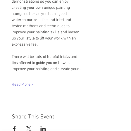
demonstrations so you can enjoy 
creating your own unique painting 
alongside her as you learn good  
watercolour practice and tried and 
tested methods and techniques to 
improve your painting skills and loosen 
up your  style to lift your work with an 
expressive feel.   
There will be  lots of helpful tricks and 
tips offered to guide you on how to 
improve your painting and elevate your…
Read More >
Share This Event