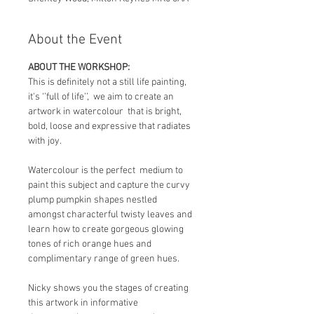
About the Event
ABOUT THE WORKSHOP:
This is definitely not a still life painting, 
it's ‘’full of life’’,  we aim to create an 
artwork in watercolour  that is bright, 
bold, loose and expressive that radiates 
with joy.
Watercolour is the perfect  medium to 
paint this subject and capture the curvy 
plump pumpkin shapes nestled 
amongst characterful twisty leaves and 
learn how to create gorgeous glowing 
tones of rich orange hues and 
complimentary range of green hues.
Nicky shows you the stages of creating 
this artwork in informative 