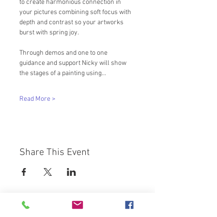
to create harmonious connection in 
your pictures combining soft focus with 
depth and contrast so your artworks 
burst with spring joy. 
Through demos and one to one 
guidance and support Nicky will show 
the stages of a painting using…
Read More >
Share This Event