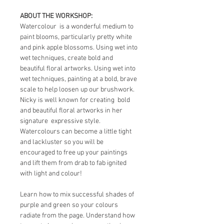
ABOUT THE WORKSHOP:
Watercolour  is a wonderful medium to 
paint blooms, particularly pretty white 
and pink apple blossoms. Using wet into 
wet techniques, create bold and 
beautiful floral artworks. Using wet into 
wet techniques, painting at a bold, brave 
scale to help loosen up our brushwork.  
Nicky is well known for creating  bold 
and beautiful floral artworks in her 
signature  expressive style. 
Watercolours can become a little tight 
and lackluster so you will be 
encouraged to free up your paintings 
and lift them from drab to fab ignited 
with light and colour!
Learn how to mix successful shades of 
purple and green so your colours 
radiate from the page. Understand how 