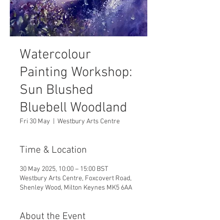
Watercolour
Painting Workshop:
Sun Blushed
Bluebell Woodland
Fri 30 May
  |  
Westbury Arts Centre
Time & Location
30 May 2025, 10:00 – 15:00 BST
Westbury Arts Centre, Foxcovert Road,
Shenley Wood, Milton Keynes MK5 6AA
About the Event