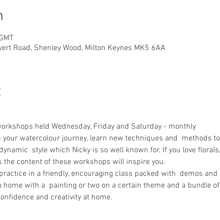
n
 GMT
overt Road, Shenley Wood, Milton Keynes MK5 6AA
t
workshops held Wednesday, Friday and Saturday - monthly
n your watercolour journey, learn new techniques and  methods to 
 dynamic  style which Nicky is so well known for. If you love florals
s the content of these workshops will inspire you.
 practice in a friendly, encouraging class packed with  demos and 
go home with a  painting or two on a certain theme and a bundle of
onfidence and creativity at home.