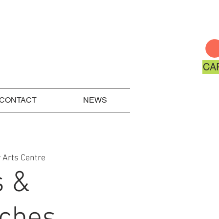
CA
CONTACT
NEWS
 Arts Centre
s &