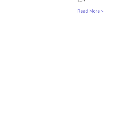
£39
Read More >