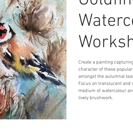
Goldfi
Waterc
Works
Create a painting capturing
character of these popular
amongst the autumnal teas
Focus on translucent and r
medium of watercolour and
lively brushwork.