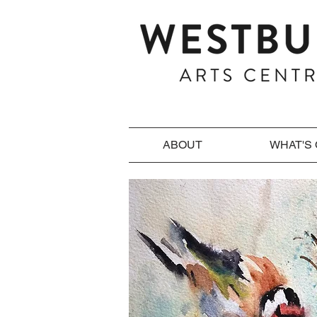
ABOUT
WHAT'S