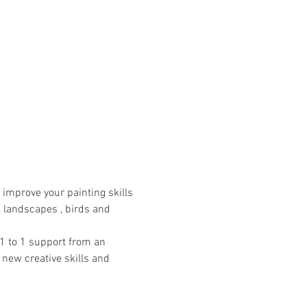
improve your painting skills 
, landscapes , birds and 
1 to 1 support from an 
 new creative skills and 