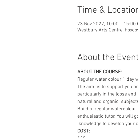
Time & Locatio
23 Nov 2022, 10:00 – 15:00
Westbury Arts Centre, Foxc
About the Even
ABOUT THE COURSE:
Regular water colour 1 day 
The aim  is to support you o
particularly in the loose and
natural and organic  subject
Build a  regular watercolour
enthusiastic tutor. You will 
 knowledge to develop your c
COST: