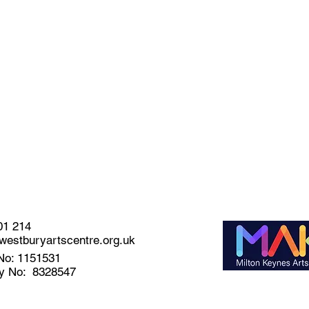
01 214
estburyartscentre.org.uk
No: 1151531
y No: 8328547