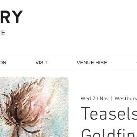
 ON
VISIT
VENUE HIRE
Wed 23 Nov
  |  
Westbury
Teasel