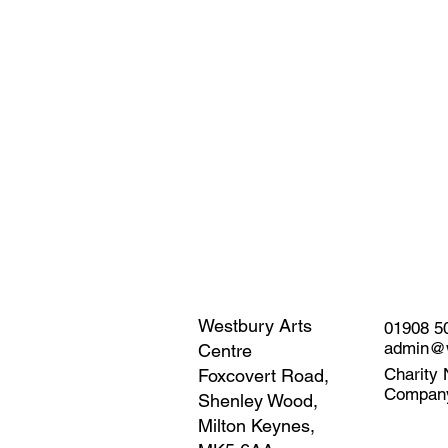
Westbury Arts
01908 5
admin@w
Centre
Charity 
Foxcovert Road,
Compan
Shenley Wood,
Milton Keynes,