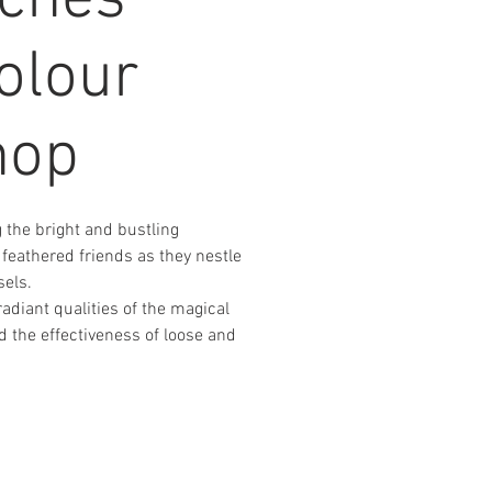
nches
olour
hop
 the bright and bustling
 feathered friends as they nestle
els.
adiant qualities of the magical
 the effectiveness of loose and