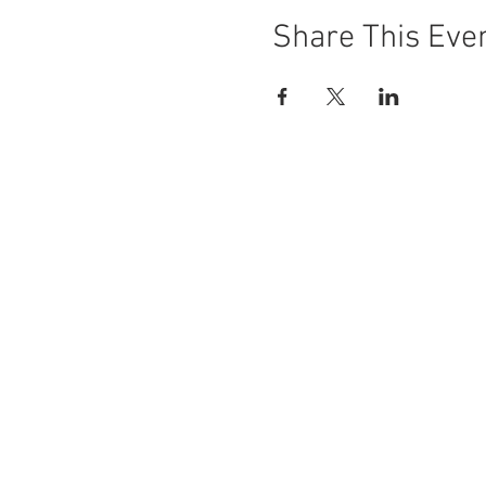
Share This Eve