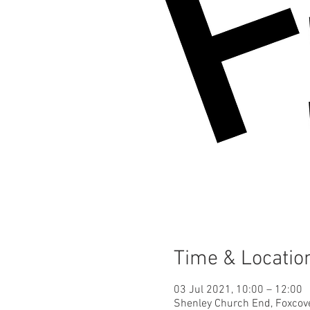
Time & Locatio
03 Jul 2021, 10:00 – 12:00
Shenley Church End, Foxcov