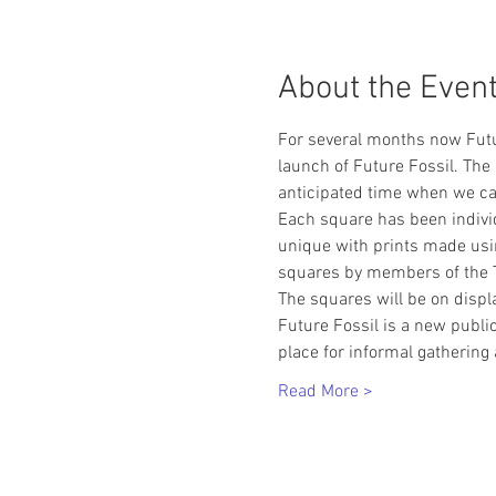
About the Even
For several months now Futur
launch of Future Fossil. The
anticipated time when we can
Each square has been indivi
unique with prints made usin
squares by members of the T
The squares will be on displ
Future Fossil is a new public
place for informal gathering
Read More >