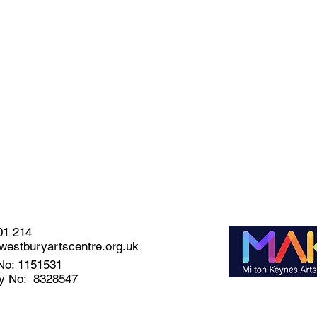
01 214
estburyartscentre.org.uk
No: 1151531
y No: 8328547