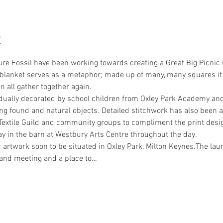
t
e Fossil have been working towards creating a Great Big Picnic Bl
 blanket serves as a metaphor; made up of many, many squares it 
 all gather together again.
dually decorated by school children from Oxley Park Academy and 
g found and natural objects. Detailed stitchwork has also been 
extile Guild and community groups to compliment the print desi
ay in the barn at Westbury Arts Centre throughout the day.
 artwork soon to be situated in Oxley Park, Milton Keynes.The laun
 and meeting and a place to…