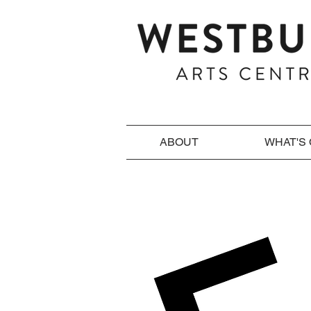
ABOUT
WHAT'S