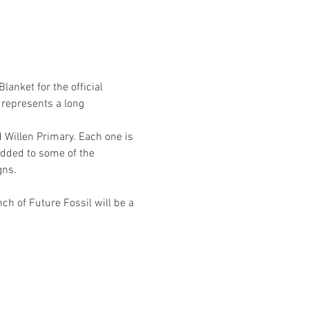
anket for the official 
represents a long 
Willen Primary. Each one is 
added to some of the 
gns.
ch of Future Fossil will be a 