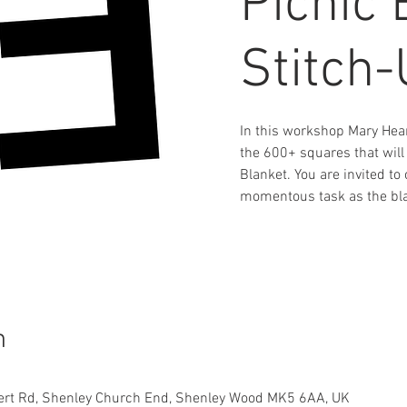
Picnic 
Stitch
In this workshop Mary Hear
the 600+ squares that will
Blanket. You are invited t
momentous task as the bla
n
ert Rd, Shenley Church End, Shenley Wood MK5 6AA, UK