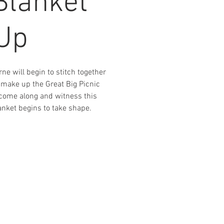
Blanket
-Up
ne will begin to stitch together
 make up the Great Big Picnic
o come along and witness this
nket begins to take shape.