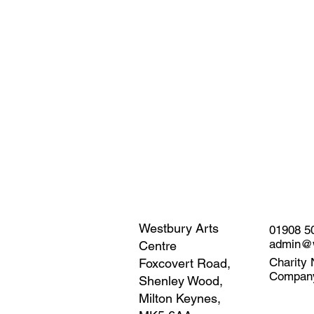
Westbury Arts
01908 5
admin@w
Centre
Charity 
Foxcovert Road,
Compan
Shenley Wood,
Milton Keynes,