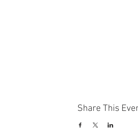
Share This Eve