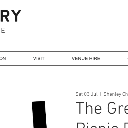
 ON
VISIT
VENUE HIRE
Sat 03 Jul
  |  
Shenley C
The Gr