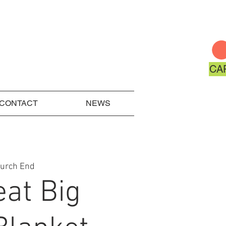
CA
CONTACT
NEWS
hurch End
eat Big