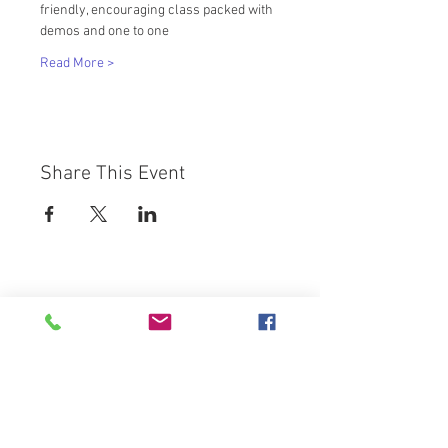
friendly, encouraging class packed with 
demos and one to one
Read More >
Share This Event
Westbury Arts Centre
Foxcovert Road,
Shenley Wood,
Milton Keynes,
MK5 6AA
01908 501 214