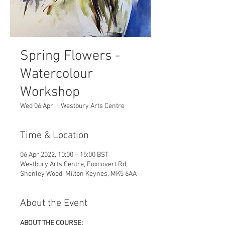
Spring Flowers -
Watercolour
Workshop
Wed 06 Apr
  |  
Westbury Arts Centre
Time & Location
06 Apr 2022, 10:00 – 15:00 BST
Westbury Arts Centre, Foxcovert Rd,
Shenley Wood, Milton Keynes, MK5 6AA
About the Event
ABOUT THE COURSE: