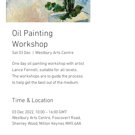
Oil Painting
Workshop
Sat 03 Dec
  |  
Westbury Arts Centre
One day oil painting workshop with artist
Lance Fennell, suitable for all levels.
The workshops are to guide the process
to help get the best out of the medium.
Time & Location
03 Dec 2022, 10:00 – 16:00 GMT
Westbury Arts Centre, Foxcovert Road,
Shenley Wood, Milton Keynes MK5 6AA