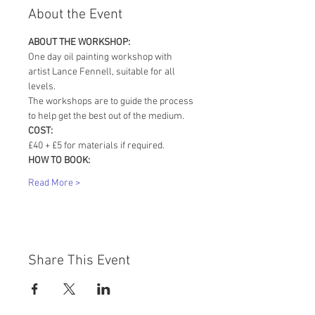
About the Event
ABOUT THE WORKSHOP:
One day oil painting workshop with 
artist Lance Fennell, suitable for all 
levels. 
The workshops are to guide the process 
to help get the best out of the medium.
COST:
£40 + £5 for materials if required. 
HOW TO BOOK:
Read More >
Share This Event