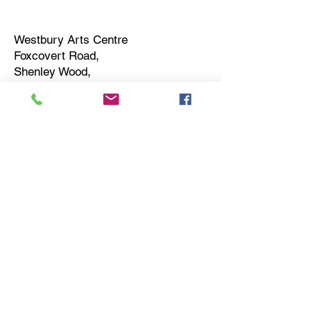
Westbury Arts Centre
Foxcovert Road,
Shenley Wood,
Milton Keynes,
MK5 6AA
01908 501 214
admin@westburyartscentre.org.uk
Charity No:
1151531
Company No: 8328547