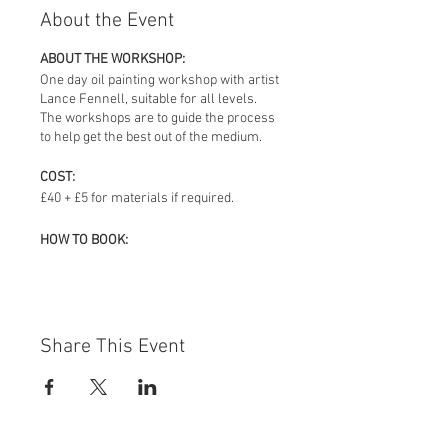
About the Event
ABOUT THE WORKSHOP:
One day oil painting workshop with artist
Lance Fennell, suitable for all levels.
The workshops are to guide the process
to help get the best out of the medium.
COST:
£40 + £5 for materials if required.
HOW TO BOOK:
Email Lance Fennell –
lancefennell@fastmail.fm
MATERIALS THAT YOU NEED TO BRING:
Pease bring oil paint, board, brushes,
Share This Event
thinners, white spirit and palette,
however these can be purchased for an
additional £5 charge, if required.