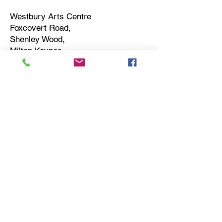
Westbury Arts Centre
Foxcovert Road,
Shenley Wood,
Milton Keynes,
MK5 6AA
01908 501 214
admin@westburyartscentre.org.uk
Charity No:
1151531
Company No: 8328547
Privacy Policy