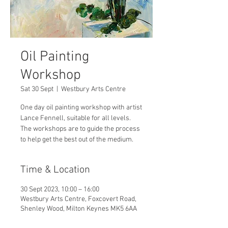
Oil Painting
Workshop
Sat 30 Sept
  |  
Westbury Arts Centre
One day oil painting workshop with artist
Lance Fennell, suitable for all levels.
The workshops are to guide the process
to help get the best out of the medium.
Time & Location
30 Sept 2023, 10:00 – 16:00
Westbury Arts Centre, Foxcovert Road,
Shenley Wood, Milton Keynes MK5 6AA