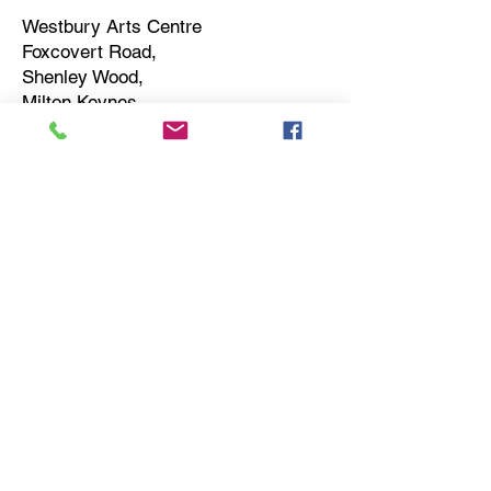
Westbury Arts Centre
Foxcovert Road,
Shenley Wood,
Milton Keynes,
MK5 6AA
01908 501 214
admin@westburyartscentre.org.uk
Charity No:
1151531
Company No: 8328547
Privacy Policy