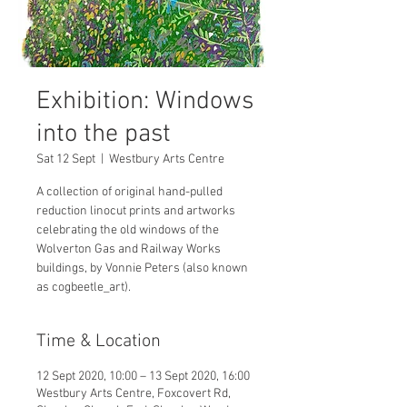
Exhibition: Windows
into the past
Sat 12 Sept
  |  
Westbury Arts Centre
A collection of original hand-pulled
reduction linocut prints and artworks
celebrating the old windows of the
Wolverton Gas and Railway Works
buildings, by Vonnie Peters (also known
Time & Location
12 Sept 2020, 10:00 – 13 Sept 2020, 16:00
Westbury Arts Centre, Foxcovert Rd,