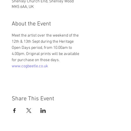
Shenley Church End, Shenley Wood
MK5 6AA, UK
About the Event
Meet the artist over the weekend of the 
12th & 13th Sept during the Heritage 
Open Days period, from 10.00am to 
4.00pm. Original prints will be available 
for purchase on those days.
www.cogbeetle.co.uk
Share This Event