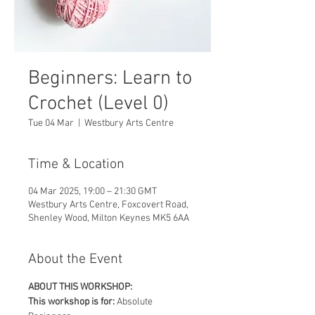
Beginners: Learn to
Crochet (Level 0)
Tue 04 Mar
  |  
Westbury Arts Centre
Time & Location
04 Mar 2025, 19:00 – 21:30 GMT
Westbury Arts Centre, Foxcovert Road,
Shenley Wood, Milton Keynes MK5 6AA
About the Event
ABOUT THIS WORKSHOP:
This workshop is for: 
Absolute 