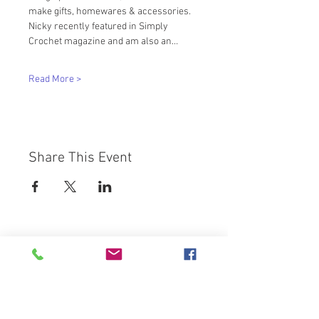
make gifts, homewares & accessories. 
Nicky recently featured in Simply 
Crochet magazine and am also an…
Read More >
Share This Event
Westbury Arts Centre
Foxcovert Road,
Shenley Wood,
Milton Keynes,