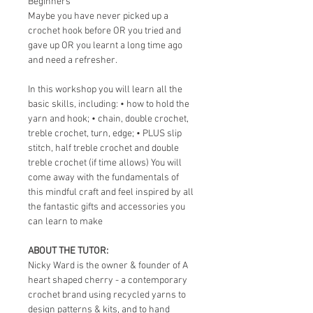
Beginners 
Maybe you have never picked up a 
crochet hook before OR you tried and 
gave up OR you learnt a long time ago 
and need a refresher.
In this workshop you will learn all the 
basic skills, including: • how to hold the 
yarn and hook; • chain, double crochet, 
treble crochet, turn, edge; • PLUS slip 
stitch, half treble crochet and double 
treble crochet (if time allows) You will 
come away with the fundamentals of 
this mindful craft and feel inspired by all 
the fantastic gifts and accessories you 
can learn to make
ABOUT THE TUTOR:
Nicky Ward is the owner & founder of A 
heart shaped cherry - a contemporary 
crochet brand using recycled yarns to 
design patterns & kits, and to hand 