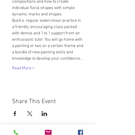
compositions and how to create 
individual floral shapes with simple 
dynamic marks and shapes.
Build a  regular watercolour practice in 
a friendly, encouraging class packed 
with demos and 1 to 1 support from an 
enthusiastic tutor. You will go home with 
a painting or two on a certain theme and 
a bundle of new painting skills and 
knowledge to develop your confidence…
Read More >
Share This Event