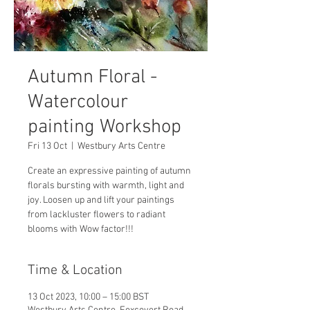
Autumn Floral -
Watercolour
painting Workshop
Fri 13 Oct
  |  
Westbury Arts Centre
Create an expressive painting of autumn
florals bursting with warmth, light and
joy. Loosen up and lift your paintings
from lackluster flowers to radiant
blooms with Wow factor!!!
Time & Location
13 Oct 2023, 10:00 – 15:00 BST