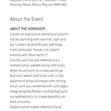
Westbury Arts Centre, Foxcovert Road,
Shenley Wood, Milton Keynes MK5 6AA
About the Event
ABOUT THE WORKSHOP:
Create an expressive painting of autumn 
florals bursting with warmth, light and 
joy. Loosen up and lift your paintings 
from lackluster flowers to radiant 
blooms with Wow factor!!!
Use the wet into wet method and a 
limited colour palette along with lively 
direct brushwork to create paintings 
that are radiant and fresh with a vital 
balance of areas of impact with strong 
tonal contrast combined with soft edges 
integrating the flowers and background 
sympathetically to create beautiful yet 
bold artworks.
Explore what makes effective floral 