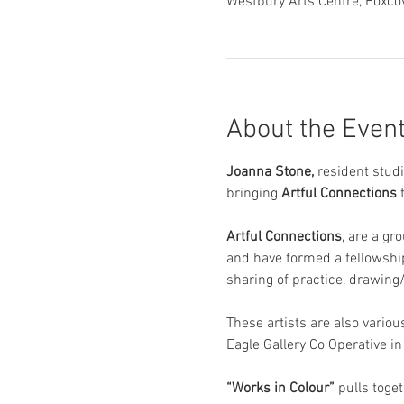
Westbury Arts Centre, Foxc
About the Even
Joanna Stone, 
resident studi
bringing 
Artful Connections
 
Artful Connections
, are a gr
and have formed a fellowship
sharing of practice, drawing/
These artists are also variou
Eagle Gallery Co Operative i
“Works in Colour”
 pulls toge