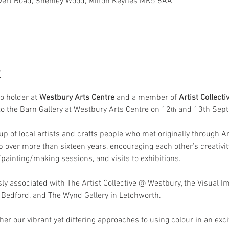
overt Road, Shenley Wood, Milton Keynes MK5 6AA
t
o holder at
 Westbury Arts Centre 
and a member of
 Artist Collect
to the Barn Gallery at Westbury Arts Centre on 12
 and 13th Sep
th
oup of local artists and crafts people who met originally through 
 over more than sixteen years, encouraging each other’s creativi
painting/making sessions, and visits to exhibitions.  
sly associated with The Artist Collective @ Westbury, the Visual I
n Bedford, and The Wynd Gallery in Letchworth. 
ther our vibrant yet differing approaches to using colour in an excit