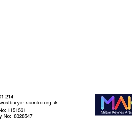
01 214
estburyartscentre.org.uk
No: 1151531
y No: 8328547