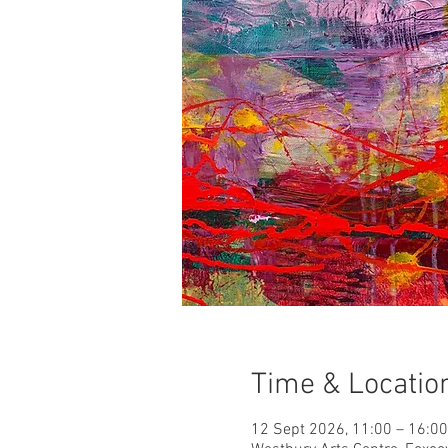
Time & Locatio
12 Sept 2026, 11:00 – 16:00