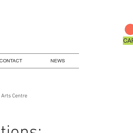
CA
CONTACT
NEWS
 Arts Centre