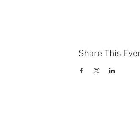
Share This Eve