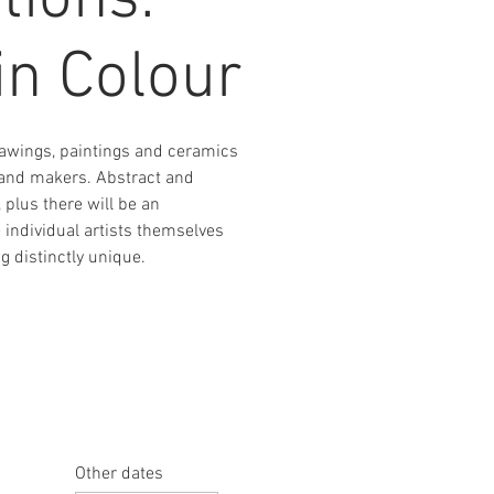
tions:
in Colour
drawings, paintings and ceramics
s and makers. Abstract and
, plus there will be an
e individual artists themselves
 distinctly unique.
Other dates