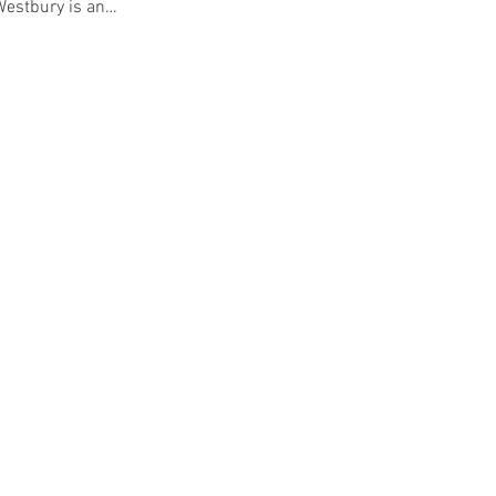
 Westbury is an…