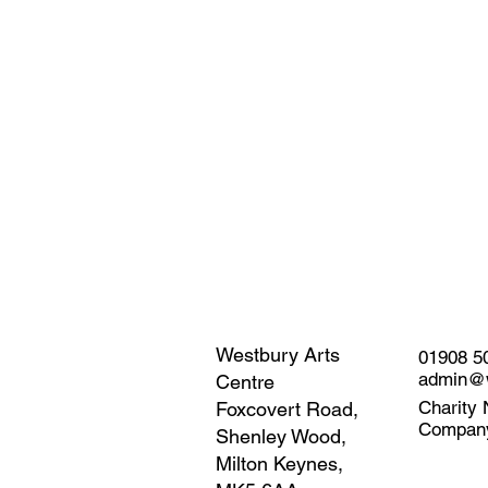
Westbury Arts
01908 5
admin@w
Centre
Charity 
Foxcovert Road,
Compan
Shenley Wood,
Milton Keynes,