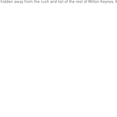
 hidden away from the rush and toil of the rest of Milton Keynes,