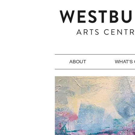
ABOUT
WHAT'S