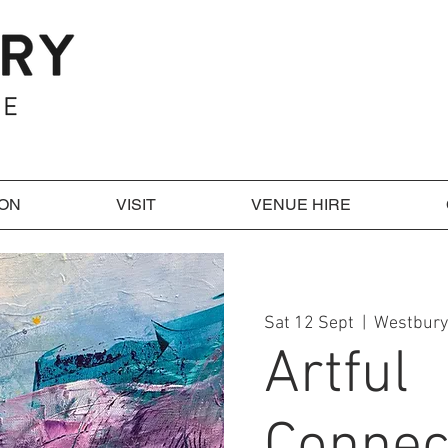
 ON
VISIT
VENUE HIRE
Sat 12 Sept
  |  
Westbury
Artful