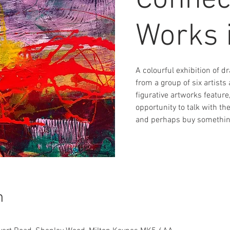
Connec
Works 
A colourful exhibition of 
from a group of six artist
figurative artworks feature
opportunity to talk with th
and perhaps buy something
n