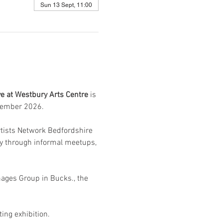
Sun 13 Sept, 11:00
ive at Westbury Arts Centre 
is 
tember 2026.
Artists Network Bedfordshire 
ty through informal meetups, 
mages Group in Bucks., the 
ing exhibition. 