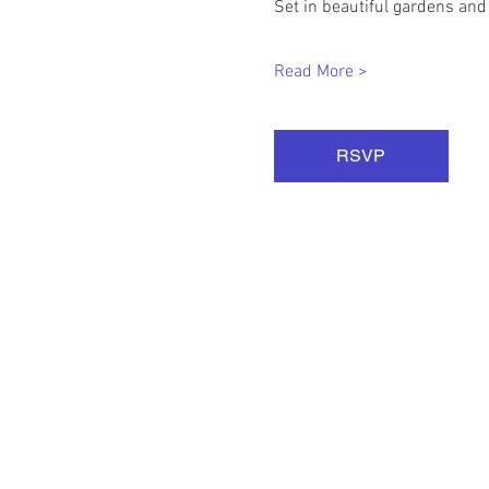
Set in beautiful gardens and
Read More >
RSVP