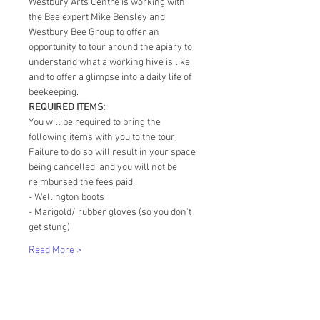
Westbury Arts Centre is working with 
the Bee expert Mike Bensley and 
Westbury Bee Group to offer an 
opportunity to tour around the apiary to 
understand what a working hive is like, 
and to offer a glimpse into a daily life of 
beekeeping. 
REQUIRED ITEMS:
You will be required to bring the 
following items with you to the tour. 
Failure to do so will result in your space 
being cancelled, and you will not be 
reimbursed the fees paid. 
- Wellington boots
- Marigold/ rubber gloves (so you don't 
get stung)
Read More >