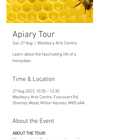
Apiary Tour
Sun 27 Aug
  |  
Westbury Arts Centre
Learn about the fascinating life of a
honeybee.
Time & Location
27 Aug 2023, 10:30 – 12:30
Westbury Arts Centre, Foxcovert Rd,
Shenley Wood, Milton Keynes, MK5 6AA
About the Event
ABOUT THE TOUR: