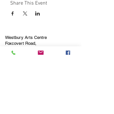
Share This Event
Westbury Arts Centre
Foxcovert Road,
Shenley Wood,
Milton Keynes,
MK5 6AA
01908 501 214
admin@westburyartscentre.org.uk
Charity No:
1151531
Company No: 8328547