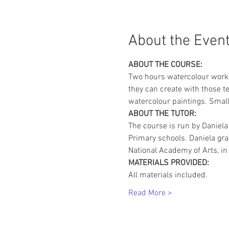
About the Even
ABOUT THE COURSE:
Two hours watercolour works
they can create with those te
watercolour paintings. Small
ABOUT THE TUTOR:
The course is run by Daniela
Primary schools. Daniela gr
National Academy of Arts, in 
MATERIALS PROVIDED:
All materials included.
Read More >