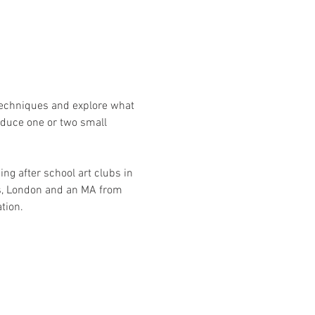
techniques and explore what 
oduce one or two small 
ng after school art clubs in 
ts, London and an MA from 
tion.