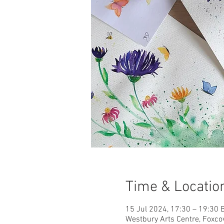
Time & Locatio
15 Jul 2024, 17:30 – 19:30 
Westbury Arts Centre, Foxc