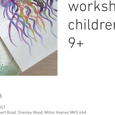
worksh
childr
9+
n
BST
overt Road, Shenley Wood, Milton Keynes MK5 6AA