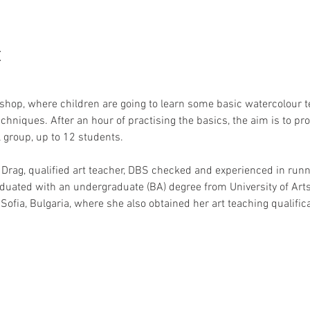
t
hop, where children are going to learn some basic watercolour 
chniques. After an hour of practising the basics, the aim is to pr
 group, up to 12 students.
 Drag, qualified art teacher, DBS checked and experienced in runni
aduated with an undergraduate (BA) degree from University of Ar
Sofia, Bulgaria, where she also obtained her art teaching qualifica