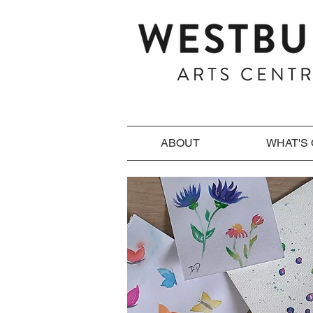
ABOUT
WHAT'S