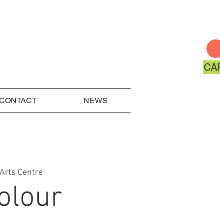
CA
CONTACT
NEWS
Arts Centre
olour