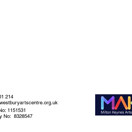
01 214
estburyartscentre.org.uk
No: 1151531
y No: 8328547