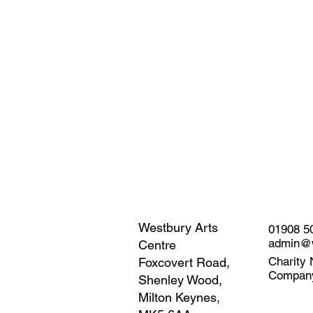
Westbury Arts
01908 5
admin@w
Centre
Charity 
Foxcovert Road,
Compan
Shenley Wood,
Milton Keynes,