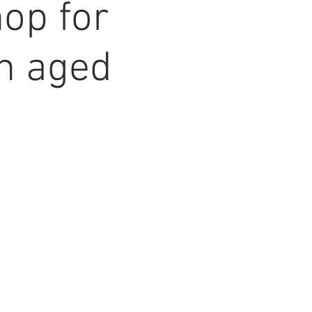
op for
en aged