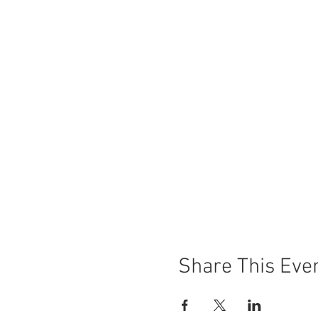
Share This Eve