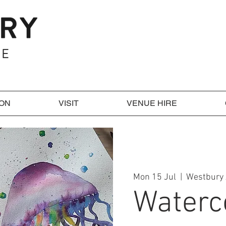
 ON
VISIT
VENUE HIRE
Mon 15 Jul
  |  
Westbury 
Waterc