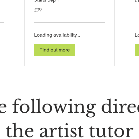
£
Bri
po
99
£99
British
pounds
Loading availability...
Lo
Find out more
 following dire
the artist tutor