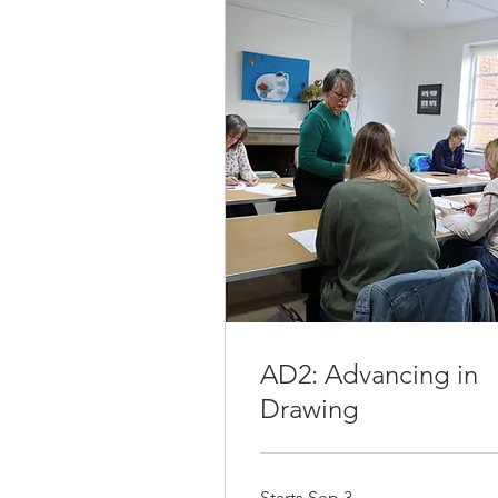
AD2: Advancing in
Drawing
Starts Sep 3