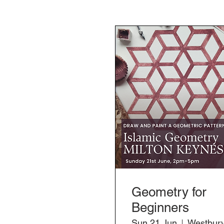
Geometry for
Beginners
Sun 21 Jun