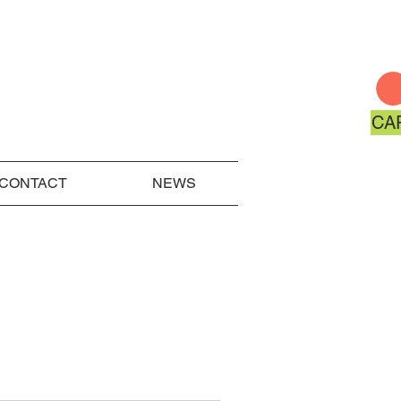
CA
CONTACT
NEWS