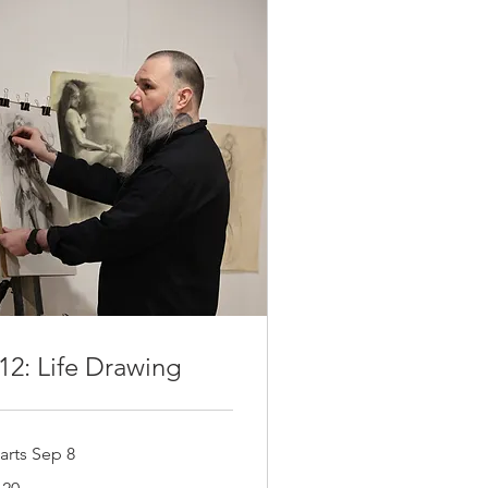
12: Life Drawing
arts Sep 8
0