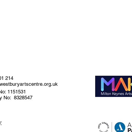
01 214
estburyartscentre.org.uk
No: 1151531
y No: 8328547
y