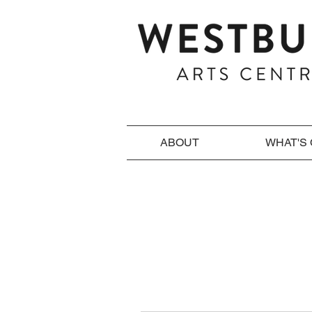
ABOUT
WHAT'S