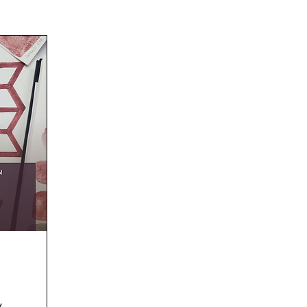
Westbury Arts Centre