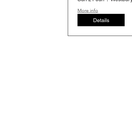
More info
Details