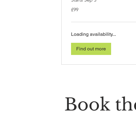
99
£99
British
pounds
Loading availability...
Find out more
Book the