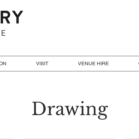
 ON
VISIT
VENUE HIRE
Drawing