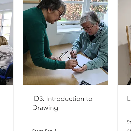
ID3: Introduction to
L
Drawing
St
12
Starts Sep 1