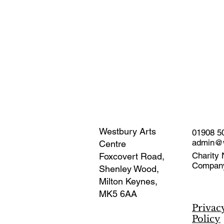
Westbury Arts
01908 5
admin@w
Centre
Charity 
Foxcovert Road,
Compan
Shenley Wood,
Milton Keynes,
MK5 6AA
Privac
Policy