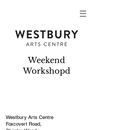
Weekend
Workshopd
Westbury Arts Centre
Foxcovert Road,