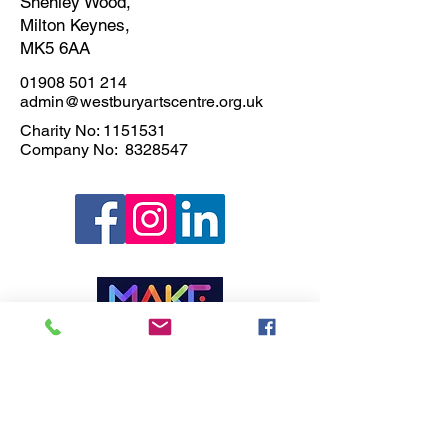
Shenley Wood,
Milton Keynes,
MK5 6AA
01908 501 214
admin@westburyartscentre.org.uk
Charity No:
1151531
Company No: 8328547
Privacy Policy
Join our Newsletter